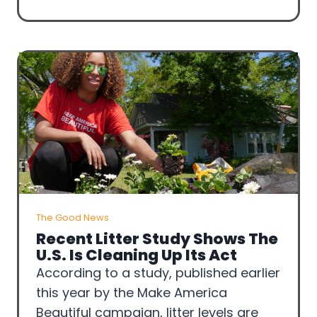
The Good News
Recent Litter Study Shows The
U.S. Is Cleaning Up Its Act
According to a study, published earlier
this year by the Make America
Beautiful campaign, litter levels are