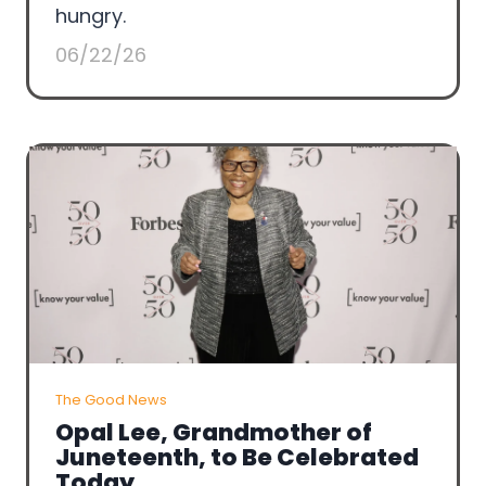
hungry.
06/22/26
The Good News
Opal Lee, Grandmother of
Juneteenth, to Be Celebrated
Today