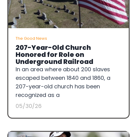
The Good News
207-Year-Old Church
Honored for Role on
Underground Railroad
In an area where about 200 slaves
escaped between 1840 and 1860, a
207-year-old church has been
recognized as a
05/30/26