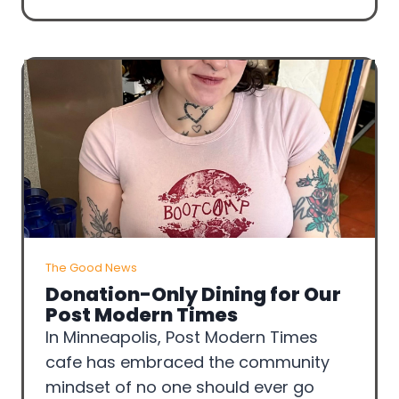
The Good News
Donation-Only Dining for Our
Post Modern Times
In Minneapolis, Post Modern Times
cafe has embraced the community
mindset of no one should ever go