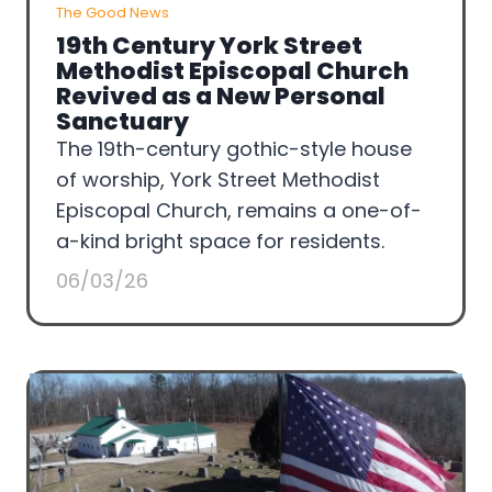
The Good News
19th Century York Street
Methodist Episcopal Church
Revived as a New Personal
Sanctuary
The 19th-century gothic-style house
of worship, York Street Methodist
Episcopal Church, remains a one-of-
a-kind bright space for residents.
06/03/26