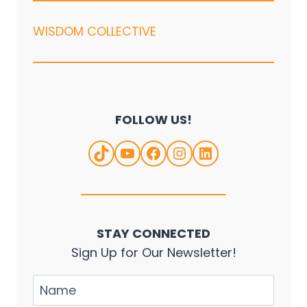
WISDOM COLLECTIVE
FOLLOW US!
TikTok
YouTube
Facebook
Instagram
LinkedIn
STAY CONNECTED
Sign Up for Our Newsletter!
Name