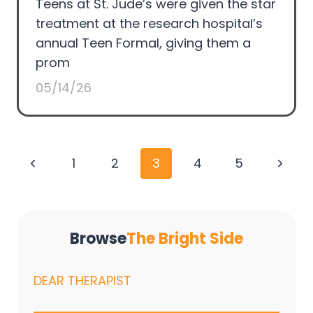
Teens at St. Jude’s were given the star
treatment at the research hospital’s
annual Teen Formal, giving them a
prom
05/14/26
Page
Previous
Next
1
2
3
4
5
navigation
Page
Page
Browse
The Bright Side
DEAR THERAPIST