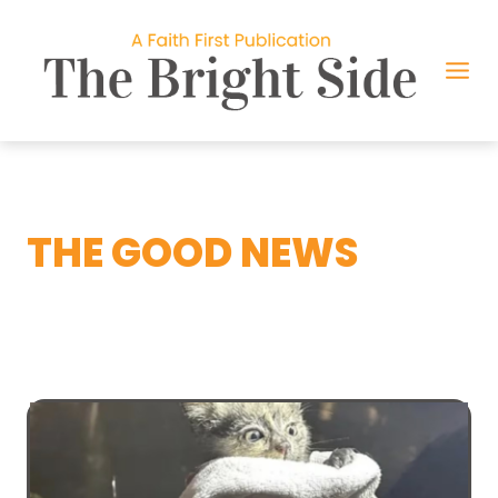
Skip
to
content
THE GOOD NEWS