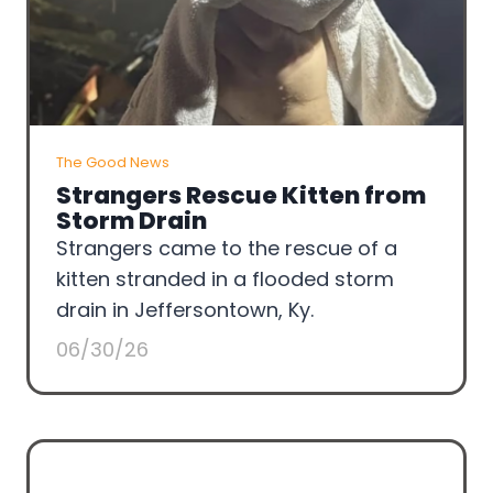
The Good News
Strangers Rescue Kitten from
Storm Drain
Strangers came to the rescue of a
kitten stranded in a flooded storm
drain in Jeffersontown, Ky.
06/30/26