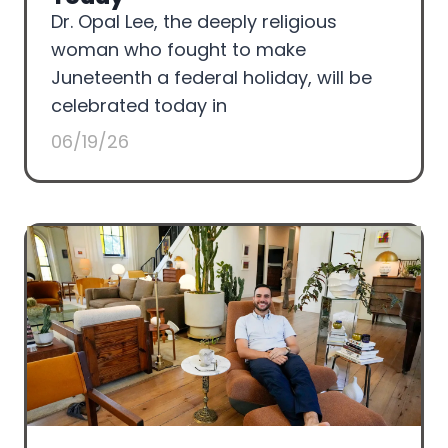
Dr. Opal Lee, the deeply religious
woman who fought to make
Juneteenth a federal holiday, will be
celebrated today in
06/19/26