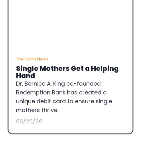
The Good News
Single Mothers Get a Helping
Hand
Dr. Bernice A. King co-founded
Redemption Bank has created a
unique debit card to ensure single
mothers thrive.
06/26/26