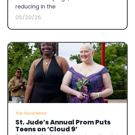
reducing in the
05/20/26
The Good News
St. Jude’s Annual Prom Puts
Teens on ‘Cloud 9’