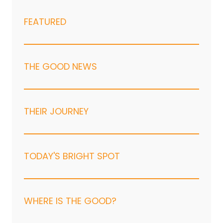
FEATURED
THE GOOD NEWS
THEIR JOURNEY
TODAY'S BRIGHT SPOT
WHERE IS THE GOOD?