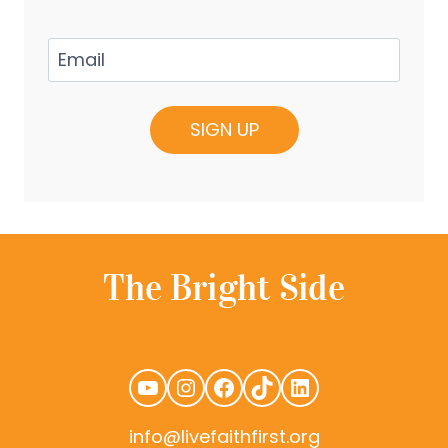
Email
(Required)
YouTube
Instagram
Facebook
TikTok
LinkedIn
info@livefaithfirst.org