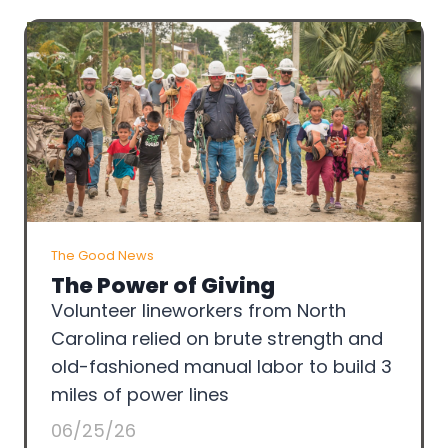
The Good News
The Power of Giving
Volunteer lineworkers from North
Carolina relied on brute strength and
old-fashioned manual labor to build 3
miles of power lines
06/25/26