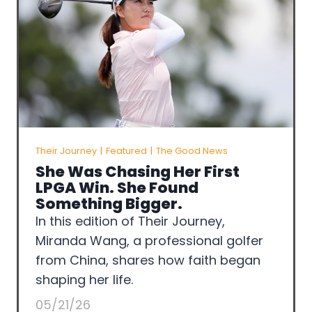
Their Journey
|
Featured
|
The Good News
She Was Chasing Her First
LPGA Win. She Found
Something Bigger.
In this edition of Their Journey,
Miranda Wang, a professional golfer
from China, shares how faith began
shaping her life.
05/21/26