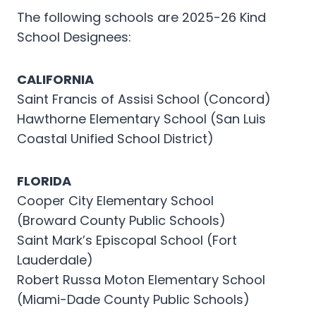
The following schools are 2025-26 Kind
School Designees:
CALIFORNIA
Saint Francis of Assisi School (Concord)
Hawthorne Elementary School (San Luis
Coastal Unified School District)
FLORIDA
Cooper City Elementary School
(Broward County Public Schools)
Saint Mark’s Episcopal School (Fort
Lauderdale)
Robert Russa Moton Elementary School
(Miami-Dade County Public Schools)