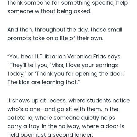
thank someone for something specific, help
someone without being asked.
And then, throughout the day, those small
prompts take on a life of their own.
“You hear it,” librarian Veronica Frias says.
“They’ll tell you, ‘Miss, I love your earrings
today,’ or ‘Thank you for opening the door.’
The kids are learning that.”
It shows up at recess, where students notice
who’s alone—and go sit with them. In the
cafeteria, where someone quietly helps
carry a tray. In the hallway, where a door is
held open just a second longer.