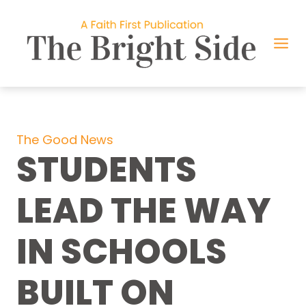
Skip
to
content
The Good News
STUDENTS
LEAD THE WAY
IN SCHOOLS
BUILT ON