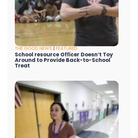
THE GOOD NEWS
|
FEATURED
School resource Officer Doesn’t Toy
Around to Provide Back-to-School
Treat