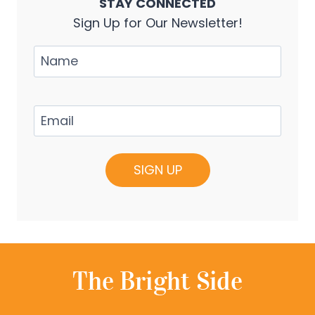
STAY CONNECTED
Sign Up for Our Newsletter!
Name
Email
(Required)