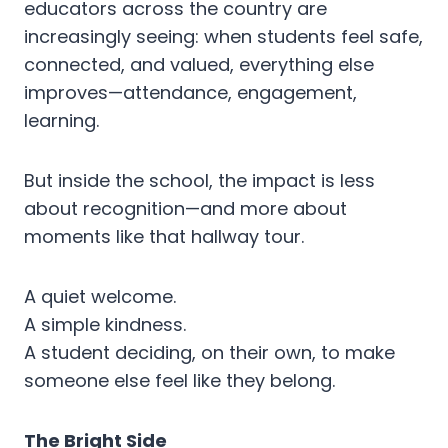
educators across the country are
increasingly seeing: when students feel safe,
connected, and valued, everything else
improves—attendance, engagement,
learning.
But inside the school, the impact is less
about recognition—and more about
moments like that hallway tour.
A quiet welcome.
A simple kindness.
A student deciding, on their own, to make
someone else feel like they belong.
The Bright Side