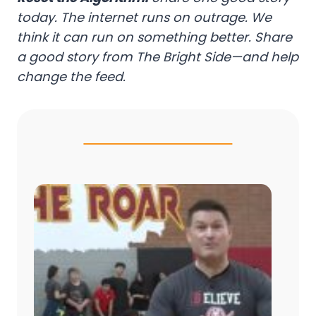
today. The internet runs on outrage. We
think it can run on something better. Share
a good story from The Bright Side—and help
change the feed.