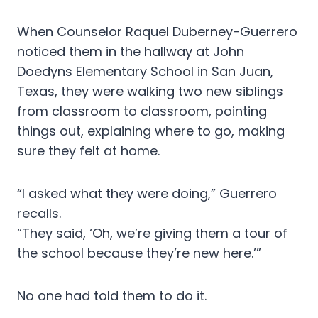
When Counselor Raquel Duberney-Guerrero
noticed them in the hallway at John
Doedyns Elementary School in San Juan,
Texas, they were walking two new siblings
from classroom to classroom, pointing
things out, explaining where to go, making
sure they felt at home.
“I asked what they were doing,” Guerrero
recalls.
“They said, ‘Oh, we’re giving them a tour of
the school because they’re new here.’”
No one had told them to do it.