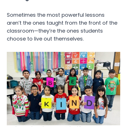
Sometimes the most powerful lessons
aren’t the ones taught from the front of the
classroom—they’re the ones students
choose to live out themselves.