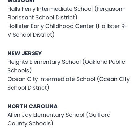
MISSOURI
Halls Ferry Intermediate School (Ferguson-
Florissant School District)
Hollister Early Childhood Center (Hollister R-
V School District)
NEW JERSEY
Heights Elementary School (Oakland Public
Schools)
Ocean City Intermediate School (Ocean City
School District)
NORTH CAROLINA
Allen Jay Elementary School (Guilford
County Schools)