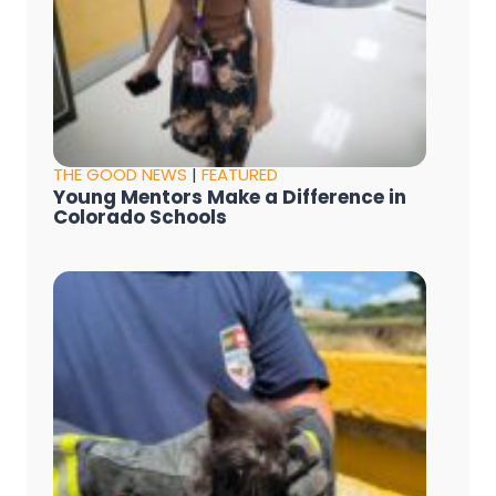
THE GOOD NEWS
|
FEATURED
Young Mentors Make a Difference in
Colorado Schools