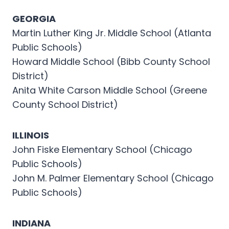
GEORGIA
Martin Luther King Jr. Middle School (Atlanta
Public Schools)
Howard Middle School (Bibb County School
District)
Anita White Carson Middle School (Greene
County School District)
ILLINOIS
John Fiske Elementary School (Chicago
Public Schools)
John M. Palmer Elementary School (Chicago
Public Schools)
INDIANA