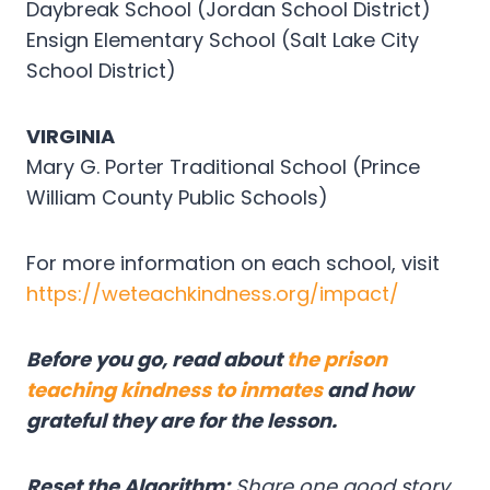
Daybreak School (Jordan School District)
Ensign Elementary School (Salt Lake City
School District)
VIRGINIA
Mary G. Porter Traditional School (Prince
William County Public Schools)
For more information on each school, visit
https://weteachkindness.org/impact/
Before you go, read about
the prison
teaching kindness to inmates
and how
grateful they are for the lesson.
Reset the Algorithm:
Share one good story