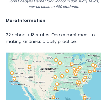
John Doedyns Elementary School in San Juan, Texas,
serves close to 400 students.
More Information
32 schools. 18 states. One commitment to
making kindness a daily practice.