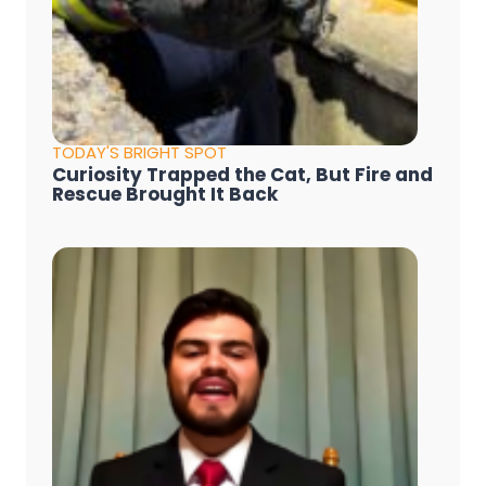
TODAY'S BRIGHT SPOT
Curiosity Trapped the Cat, But Fire and
Rescue Brought It Back