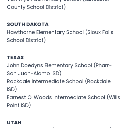
County School District)
SOUTH DAKOTA
Hawthorne Elementary School (Sioux Falls
School District)
TEXAS
John Doedyns Elementary School (Pharr-
San Juan-Alamo ISD)
Rockdale Intermediate School (Rockdale
ISD)
Earnest O. Woods Intermediate School (Wills
Point ISD)
UTAH