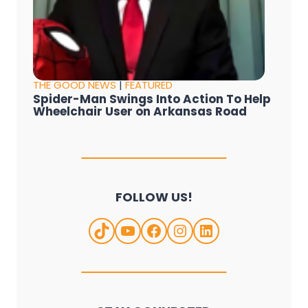
THE GOOD NEWS
|
FEATURED
Spider-Man Swings Into Action To Help
Wheelchair User on Arkansas Road
FOLLOW US!
TikTok
YouTube
Facebook
Instagram
LinkedIn