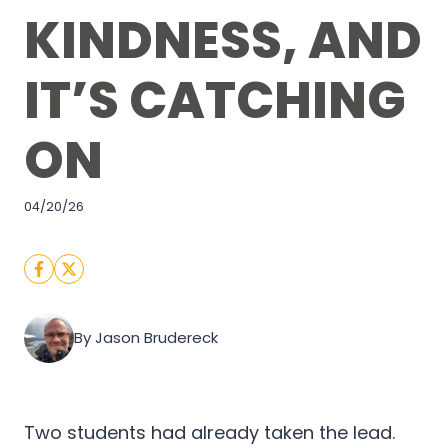
KINDNESS, AND
IT’S CATCHING
ON
04/20/26
By Jason Brudereck
Two students had already taken the lead.