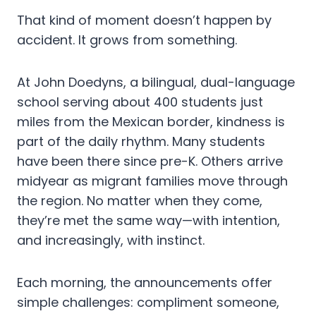
That kind of moment doesn’t happen by
accident. It grows from something.
At John Doedyns, a bilingual, dual-language
school serving about 400 students just
miles from the Mexican border, kindness is
part of the daily rhythm. Many students
have been there since pre-K. Others arrive
midyear as migrant families move through
the region. No matter when they come,
they’re met the same way—with intention,
and increasingly, with instinct.
Each morning, the announcements offer
simple challenges: compliment someone,