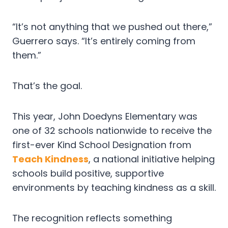
“It’s not anything that we pushed out there,”
Guerrero says. “It’s entirely coming from
them.”
That’s the goal.
This year, John Doedyns Elementary was
one of 32 schools nationwide to receive the
first-ever Kind School Designation from
Teach Kindness
, a national initiative helping
schools build positive, supportive
environments by teaching kindness as a skill.
The recognition reflects something