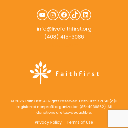
YouTube
Instagram
Facebook
TikTok
LinkedIn
info@livefaithfirst.org
(408) 415-3086
rudtek.com
© 2026 Faith First. All Rights reserved. Faith First is a 501(c)3
registered nonprofit organization (85-4036862). All
donations are tax-deductible.
Privacy Policy
Terms of Use