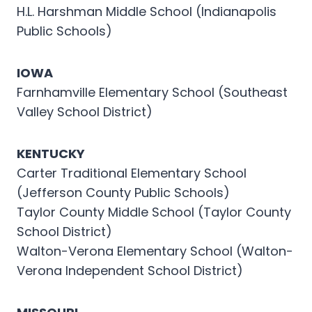
H.L. Harshman Middle School (Indianapolis
Public Schools)
IOWA
Farnhamville Elementary School (Southeast
Valley School District)
KENTUCKY
Carter Traditional Elementary School
(Jefferson County Public Schools)
Taylor County Middle School (Taylor County
School District)
Walton-Verona Elementary School (Walton-
Verona Independent School District)