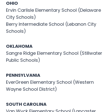
OHIO
Ervin Carlisle Elementary School (Delaware
City Schools)
Berry Intermediate School (Lebanon City
Schools)
OKLAHOMA
Sangre Ridge Elementary School (Stillwater
Public Schools)
PENNSYLVANIA
EverGreen Elementary School (Western
Wayne School District)
SOUTH CAROLINA
Van Wyck Elementary School (Lancaster