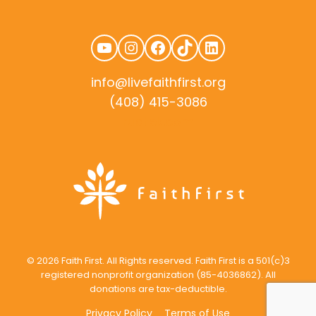
YouTube
Instagram
Facebook
TikTok
LinkedIn
info@livefaithfirst.org
(408) 415-3086
rudtek.com
© 2026 Faith First. All Rights reserved. Faith First is a 501(c)3
registered nonprofit organization (85-4036862). All
donations are tax-deductible.
Privacy Policy
Terms of Use