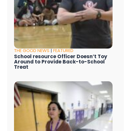
THE GOOD NEWS
|
FEATURED
School resource Officer Doesn’t Toy
Around to Provide Back-to-School
Treat