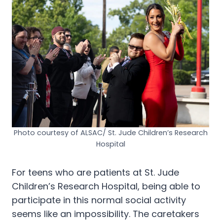
Photo courtesy of ALSAC/ St. Jude Children’s Research
Hospital
For teens who are patients at St. Jude
Children’s Research Hospital, being able to
participate in this normal social activity
seems like an impossibility. The caretakers