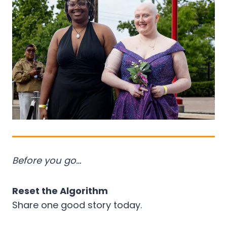
Before you go…
Reset the Algorithm
Share one good story today.