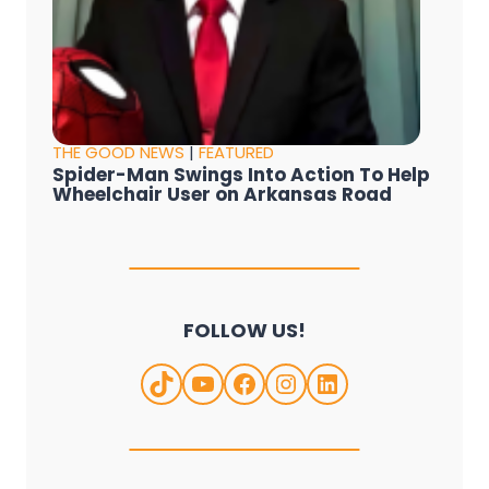
THE GOOD NEWS
|
FEATURED
Spider-Man Swings Into Action To Help
Wheelchair User on Arkansas Road
FOLLOW US!
TikTok
YouTube
Facebook
Instagram
LinkedIn