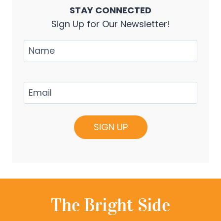
STAY CONNECTED
Sign Up for Our Newsletter!
Name
Email
(Required)