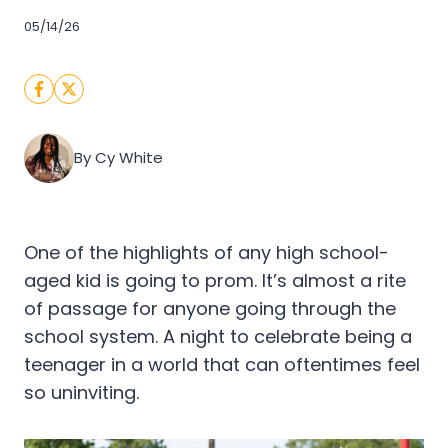
05/14/26
By Cy White
One of the highlights of any high school-
aged kid is going to prom. It’s almost a rite
of passage for anyone going through the
school system. A night to celebrate being a
teenager in a world that can oftentimes feel
so uninviting.