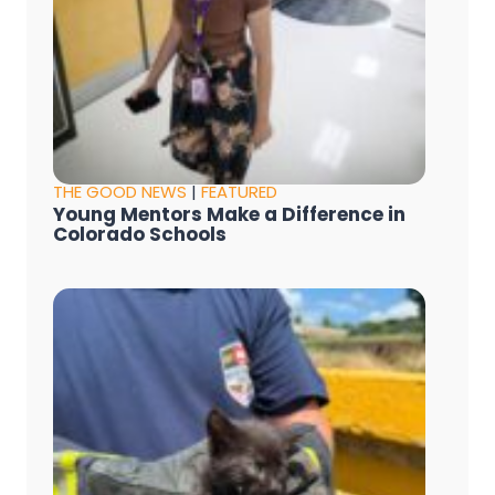
THE GOOD NEWS
|
FEATURED
Young Mentors Make a Difference in
Colorado Schools