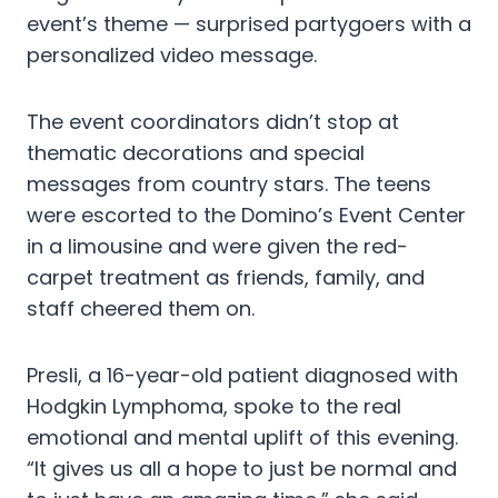
event’s theme — surprised partygoers with a
personalized video message.
The event coordinators didn’t stop at
thematic decorations and special
messages from country stars. The teens
were escorted to the Domino’s Event Center
in a limousine and were given the red-
carpet treatment as friends, family, and
staff cheered them on.
Presli, a 16-year-old patient diagnosed with
Hodgkin Lymphoma, spoke to the real
emotional and mental uplift of this evening.
“It gives us all a hope to just be normal and