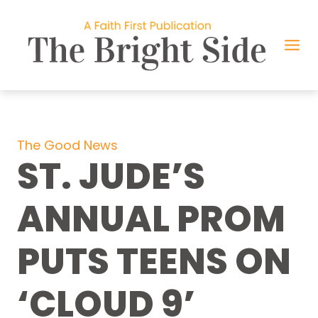
Skip
to
content
The Good News
ST. JUDE’S
ANNUAL PROM
PUTS TEENS ON
‘CLOUD 9’