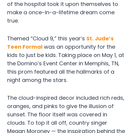
of the hospital took it upon themselves to
make a once-in-a-lifetime dream come
true.
Themed “Cloud 9,” this year’s
St. Jude’s
Teen Formal
was an opportunity for the
kids to just be kids. Taking place on May 1, at
the Domino’s Event Center in Memphis, TN,
this prom featured all the hallmarks of a
night among the stars.
The cloud-inspired decor included rich reds,
oranges, and pinks to give the illusion of
sunset. The floor itself was covered in
clouds. To top it all off, country singer
Megan Moroney — the inspiration behind the