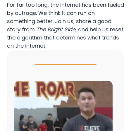
For far too long, the internet has been fueled
by outrage. We think it can run on
something better. Join us, share a good
story from
The Bright Side
, and help us reset
the algorithm that determines what trends
on the internet.