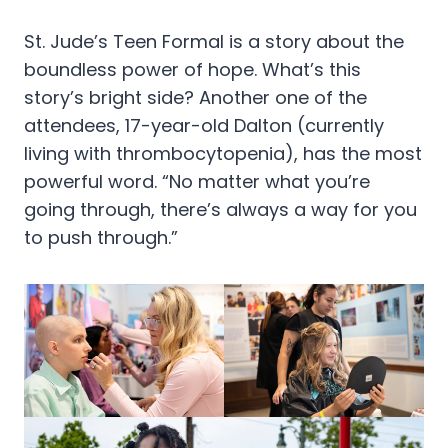
St. Jude’s Teen Formal is a story about the
boundless power of hope. What’s this
story’s bright side? Another one of the
attendees, 17-year-old Dalton (currently
living with thrombocytopenia), has the most
powerful word. “No matter what you’re
going through, there’s always a way for you
to push through.”