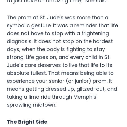
to just have an amazing time,” she said.
The prom at St. Jude’s was more than a
symbolic gesture. It was a reminder that life
does not have to stop with a frightening
diagnosis. It does not stop on the hardest
days, when the body is fighting to stay
strong. Life goes on, and every child in St.
Jude’s care deserves to live that life to its
absolute fullest. That means being able to
experience your senior (or junior) prom. It
means getting dressed up, glitzed-out, and
taking a limo ride through Memphis’
sprawling midtown.
The Bright Side