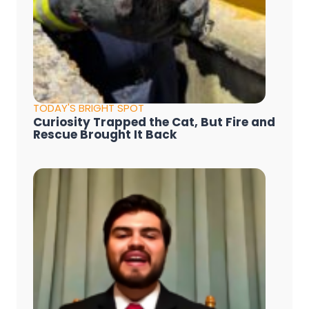
TODAY'S BRIGHT SPOT
Curiosity Trapped the Cat, But Fire and
Rescue Brought It Back