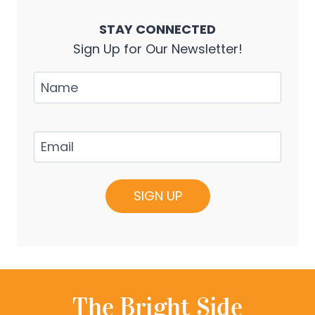
STAY CONNECTED
Sign Up for Our Newsletter!
Name
Email
(Required)