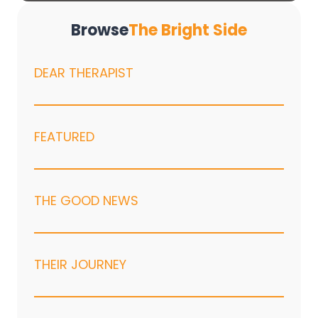
Browse
The Bright Side
DEAR THERAPIST
FEATURED
THE GOOD NEWS
THEIR JOURNEY