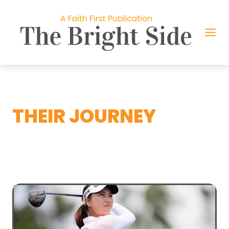
Skip
to
content
THEIR JOURNEY