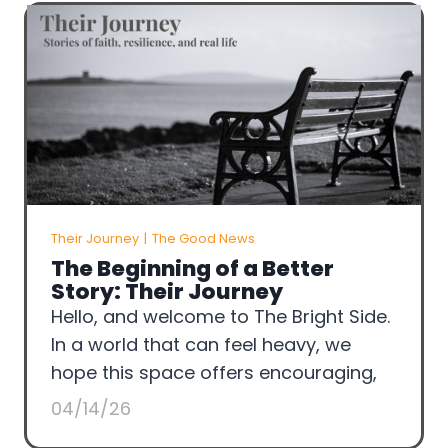
Their Journey
|
The Good News
The Beginning of a Better
Story: Their Journey
Hello, and welcome to The Bright Side.
In a world that can feel heavy, we
hope this space offers encouraging,
04/14/26