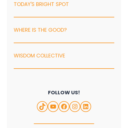
TODAY'S BRIGHT SPOT
WHERE IS THE GOOD?
WISDOM COLLECTIVE
FOLLOW US!
TikTok
YouTube
Facebook
Instagram
LinkedIn