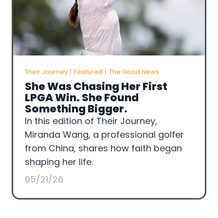
Their Journey
|
Featured
|
The Good News
She Was Chasing Her First
LPGA Win. She Found
Something Bigger.
In this edition of Their Journey,
Miranda Wang, a professional golfer
from China, shares how faith began
shaping her life.
05/21/26