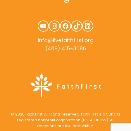
YouTube
Instagram
Facebook
TikTok
LinkedIn
info@livefaithfirst.org
(408) 415-3086
rudtek.com
© 2026 Faith First. All Rights reserved. Faith First is a 501(c)3
registered nonprofit organization (85-4036862). All
donations are tax-deductible.