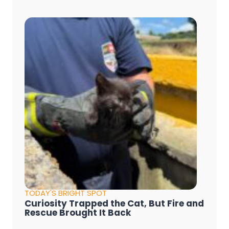
TODAY'S BRIGHT SPOT
Curiosity Trapped the Cat, But Fire and
Rescue Brought It Back