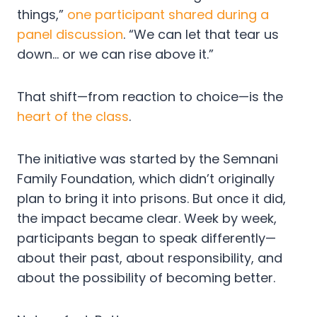
things,”
one participant shared during a
panel discussion
. “We can let that tear us
down… or we can rise above it.”
That shift—from reaction to choice—is the
heart of the class
.
The initiative was started by the Semnani
Family Foundation, which didn’t originally
plan to bring it into prisons. But once it did,
the impact became clear. Week by week,
participants began to speak differently—
about their past, about responsibility, and
about the possibility of becoming better.