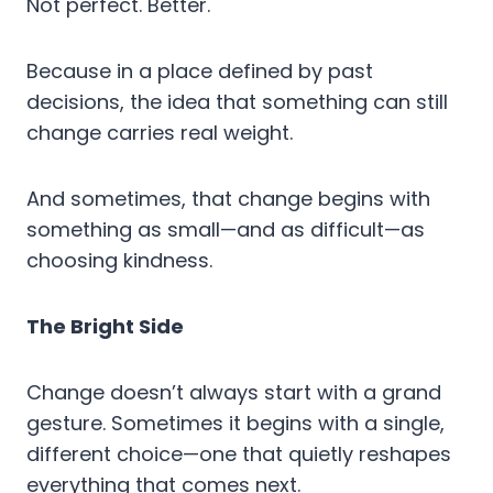
Not perfect. Better.
Because in a place defined by past
decisions, the idea that something can still
change carries real weight.
And sometimes, that change begins with
something as small—and as difficult—as
choosing kindness.
The Bright Side
Change doesn’t always start with a grand
gesture. Sometimes it begins with a single,
different choice—one that quietly reshapes
everything that comes next.