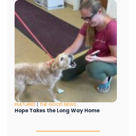
FEATURED
|
THE GOOD NEWS
Hope Takes the Long Way Home