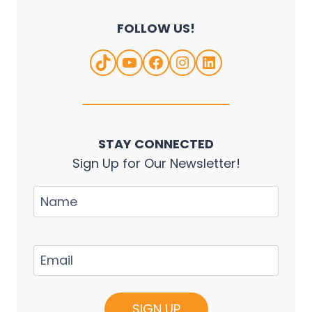
FOLLOW US!
TikTok
YouTube
Facebook
Instagram
LinkedIn
STAY CONNECTED
Sign Up for Our Newsletter!
Name
Email
(Required)