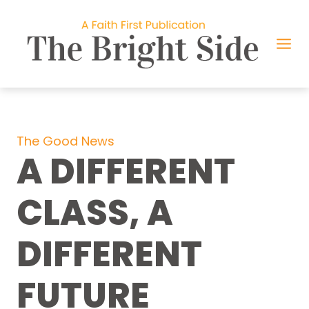
Skip
to
content
The Good News
A DIFFERENT
CLASS, A
DIFFERENT
FUTURE