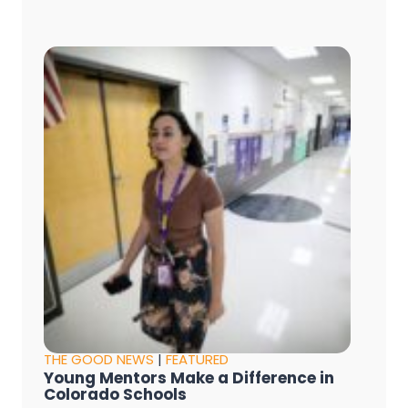
THE GOOD NEWS
|
FEATURED
Young Mentors Make a Difference in
Colorado Schools