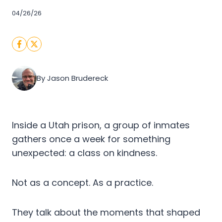
04/26/26
By Jason Brudereck
Inside a Utah prison, a group of inmates
gathers once a week for something
unexpected: a class on kindness.
Not as a concept. As a practice.
They talk about the moments that shaped