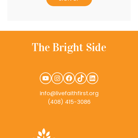
YouTube
Instagram
Facebook
TikTok
LinkedIn
info@livefaithfirst.org
(408) 415-3086
rudtek.com