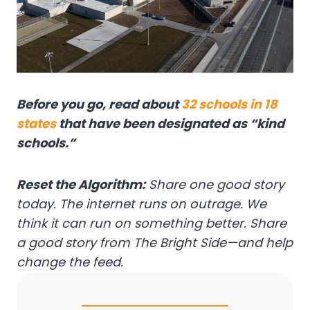
Before you go, read about
32 schools in 18
states
that have been designated as “kind
schools.”
Reset the Algorithm:
Share one good story
today. The internet runs on outrage. We
think it can run on something better. Share
a good story from The Bright Side—and help
change the feed.