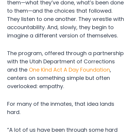
them—what they’ve done, what’s been done
to them—and the choices that followed.
They listen to one another. They wrestle with
accountability. And, slowly, they begin to
imagine a different version of themselves.
The program, offered through a partnership
with the Utah Department of Corrections
and the
One Kind Act A Day Foundation
,
centers on something simple but often
overlooked: empathy.
For many of the inmates, that idea lands
hard.
“A lot of us have been through some hard