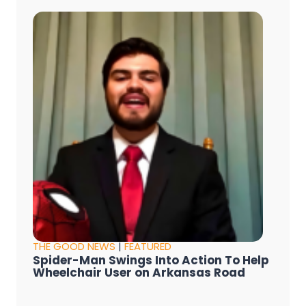
THE GOOD NEWS
|
FEATURED
Spider-Man Swings Into Action To Help
Wheelchair User on Arkansas Road