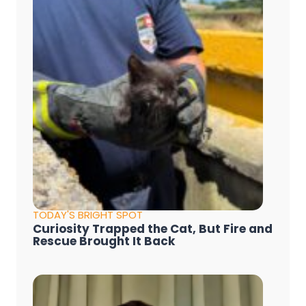
TODAY'S BRIGHT SPOT
Curiosity Trapped the Cat, But Fire and
Rescue Brought It Back