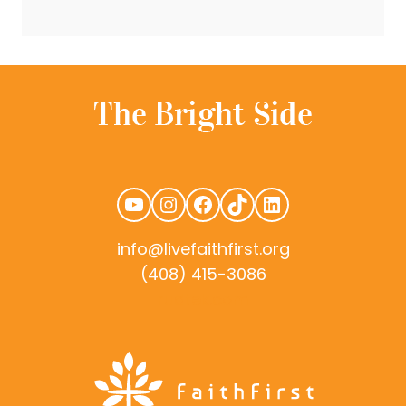
YouTube
Instagram
Facebook
TikTok
LinkedIn
info@livefaithfirst.org
(408) 415-3086
rudtek.com