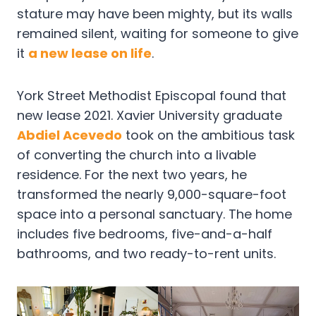
stature may have been mighty, but its walls
remained silent, waiting for someone to give
it
a new lease on life
.
York Street Methodist Episcopal found that
new lease 2021. Xavier University graduate
Abdiel Acevedo
took on the ambitious task
of converting the church into a livable
residence. For the next two years, he
transformed the nearly 9,000-square-foot
space into a personal sanctuary. The home
includes five bedrooms, five-and-a-half
bathrooms, and two ready-to-rent units.