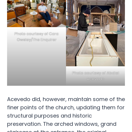
Photo courtesy of Cara
Owsley/The Enquirer
Photo courtesy of Abdiel
Acevedo
Acevedo did, however, maintain some of the
finer points of the church, updating them for
structural purposes and historic
preservation. The arched windows, grand