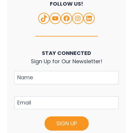
FOLLOW US!
TikTok
YouTube
Facebook
Instagram
LinkedIn
STAY CONNECTED
Sign Up for Our Newsletter!
Name
Email
(Required)