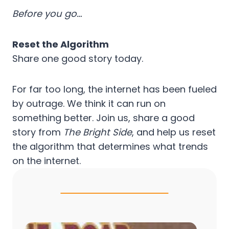
Before you go…
Reset the Algorithm
Share one good story today.
For far too long, the internet has been fueled
by outrage. We think it can run on
something better. Join us, share a good
story from
The Bright Side
, and help us reset
the algorithm that determines what trends
on the internet.