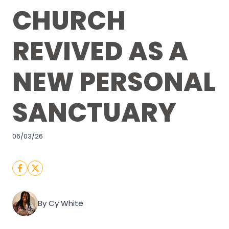
CHURCH
REVIVED AS A
NEW PERSONAL
SANCTUARY
06/03/26
By Cy White