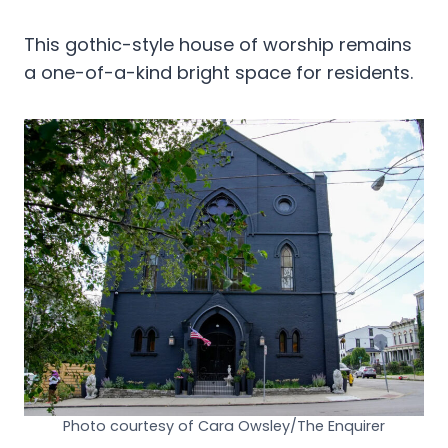
This gothic-style house of worship remains
a one-of-a-kind bright space for residents.
Photo courtesy of Cara Owsley/The Enquirer