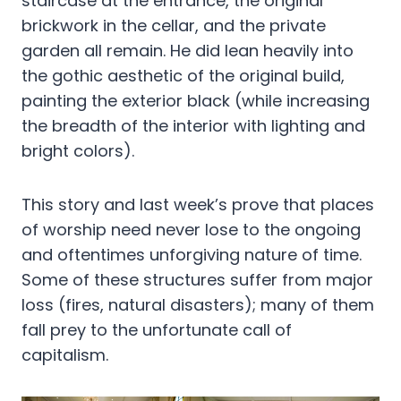
staircase at the entrance, the original
brickwork in the cellar, and the private
garden all remain. He did lean heavily into
the gothic aesthetic of the original build,
painting the exterior black (while increasing
the breadth of the interior with lighting and
bright colors).
This story and last week’s prove that places
of worship need never lose to the ongoing
and oftentimes unforgiving nature of time.
Some of these structures suffer from major
loss (fires, natural disasters); many of them
fall prey to the unfortunate call of
capitalism.