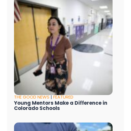
THE GOOD NEWS
|
FEATURED
Young Mentors Make a Difference in
Colorado Schools