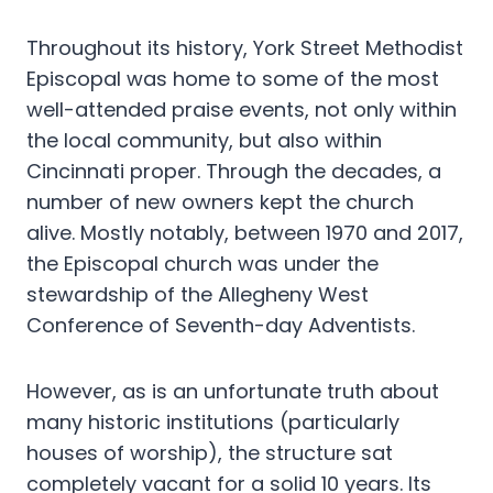
Throughout its history, York Street Methodist
Episcopal was home to some of the most
well-attended praise events, not only within
the local community, but also within
Cincinnati proper. Through the decades, a
number of new owners kept the church
alive. Mostly notably, between 1970 and 2017,
the Episcopal church was under the
stewardship of the Allegheny West
Conference of Seventh-day Adventists.
However, as is an unfortunate truth about
many historic institutions (particularly
houses of worship), the structure sat
completely vacant for a solid 10 years. Its