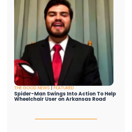
THE GOOD NEWS
|
FEATURED
Spider-Man Swings Into Action To Help
Wheelchair User on Arkansas Road