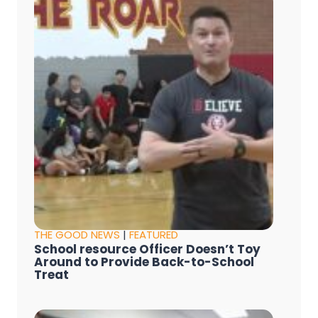
THE GOOD NEWS
|
FEATURED
School resource Officer Doesn’t Toy
Around to Provide Back-to-School
Treat