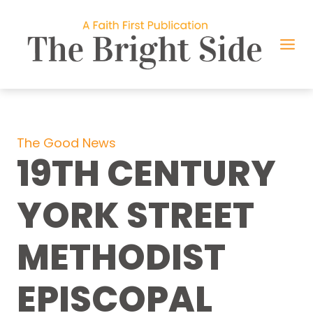
Skip
to
content
The Good News
19TH CENTURY
YORK STREET
METHODIST
EPISCOPAL