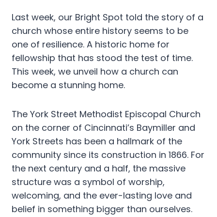
Last week, our Bright Spot told the story of a
church whose entire history seems to be
one of resilience. A historic home for
fellowship that has stood the test of time.
This week, we unveil how a church can
become a stunning home.
The York Street Methodist Episcopal Church
on the corner of Cincinnati’s Baymiller and
York Streets has been a hallmark of the
community since its construction in 1866. For
the next century and a half, the massive
structure was a symbol of worship,
welcoming, and the ever-lasting love and
belief in something bigger than ourselves.