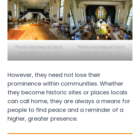
Photo courtesy of Cara
Photo courtesy of Cara
Owsley/The Enquirer
Owsley/The Enquirer
However, they need not lose their
prominence within communities. Whether
they become historic sites or places locals
can call home, they are always a means for
people to find peace and a reminder of a
higher, greater presence.