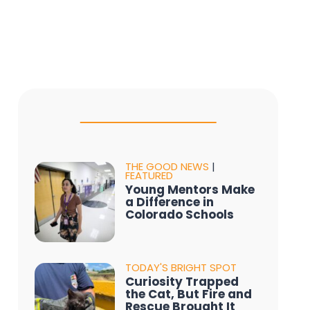
THE GOOD NEWS
|
FEATURED
Young Mentors Make
a Difference in
Colorado Schools
TODAY'S BRIGHT SPOT
Curiosity Trapped
the Cat, But Fire and
Rescue Brought It