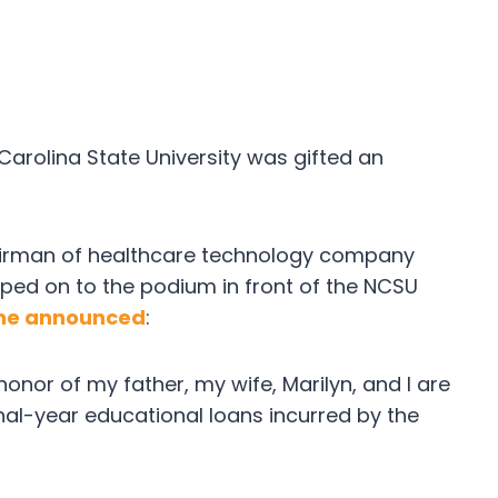
Carolina State University was gifted an
airman of healthcare technology company
ped on to the podium in front of the NCSU
he announced
:
 honor of my father, my wife, Marilyn, and I are
final-year educational loans incurred by the