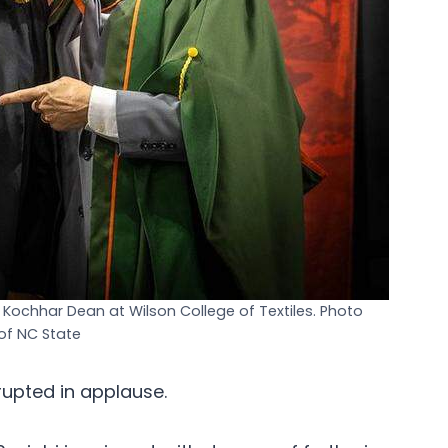
 Kochhar Dean at Wilson College of Textiles. Photo
of NC State
rupted in applause.