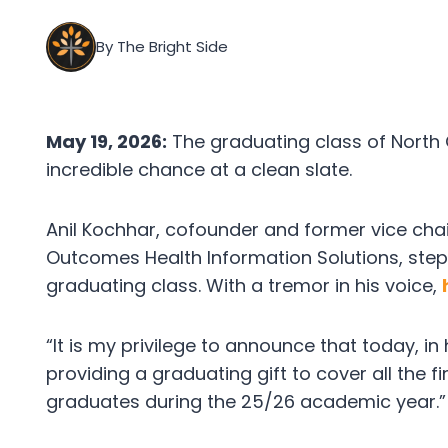
By The Bright Side
May 19, 2026:
The graduating class of North 
incredible chance at a clean slate.
Anil Kochhar, cofounder and former vice ch
Outcomes Health Information Solutions, step
graduating class. With a tremor in his voice,
“It is my privilege to announce that today, in
providing a graduating gift to cover all the 
graduates during the 25/26 academic year.”