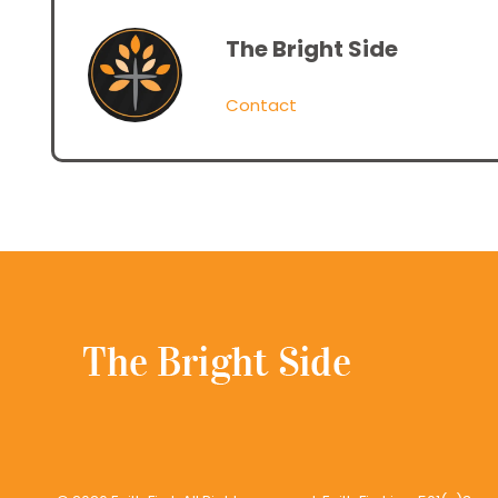
The Bright Side
Contact