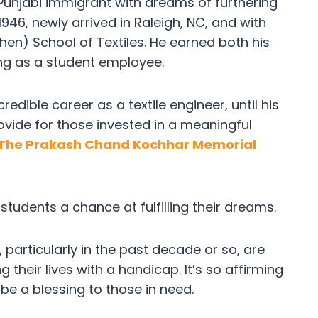
Punjabi immigrant with dreams of furthering
 1946, newly arrived in Raleigh, NC, and with
then) School of Textiles. He earned both his
ng as a student employee.
dible career as a textile engineer, until his
provide for those invested in a meaningful
The Prakash Chand Kochhar Memorial
g students a chance at fulfilling their dreams.
articularly in the past decade or so, are
 their lives with a handicap. It’s so affirming
be a blessing to those in need.