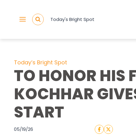
Skip
to
Today's Bright Spot
content
Today’s Bright Spot
TO HONOR HIS 
KOCHHAR GIVE
START
05/19/26