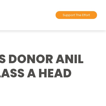
Support The Effort
S DONOR ANIL
ASS A HEAD