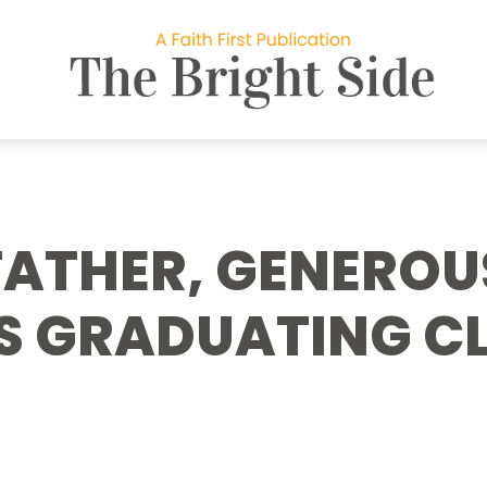
FATHER, GENEROU
S GRADUATING CL