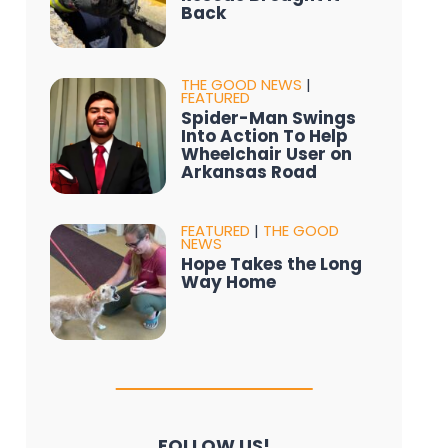
Back
THE GOOD NEWS
|
FEATURED
Spider-Man Swings
Into Action To Help
Wheelchair User on
Arkansas Road
FEATURED
|
THE GOOD
NEWS
Hope Takes the Long
Way Home
FOLLOW US!