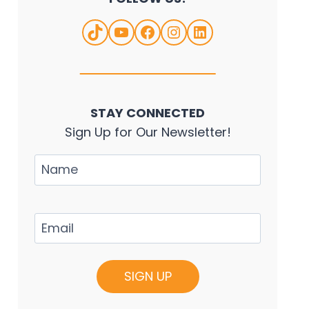
TikTok
YouTube
Facebook
Instagram
LinkedIn
STAY CONNECTED
Sign Up for Our Newsletter!
Name
Email
(Required)