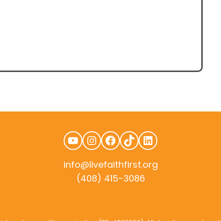
YouTube
Instagram
Facebook
TikTok
LinkedIn
info@livefaithfirst.org
(408) 415-3086
rudtek.com