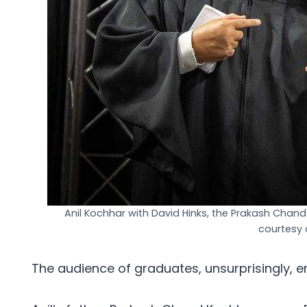
Anil Kochhar with David Hinks, the Prakash Chand
courtesy 
The audience of graduates, unsurprisingly, e