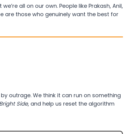
e’re all on our own. People like Prakash, Anil,
re are those who genuinely want the best for
d by outrage. We think it can run on something
Bright Side
, and help us reset the algorithm