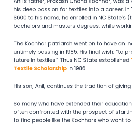
Anil’s father, Prakash Chand Kochhar, was a 
his deep passion for textiles into a career. In
$600 to his name, he enrolled in NC State’s (
bachelors and masters degrees, while worki
The Kochhar patriarch went on to have an incre
untimely passing in 1985. His final wish: “to 
future in textiles.” Thus NC State established
Textile Scholarship
in 1986.
His son, Anil, continues the tradition of givin
So many who have extended their education, p
often confronted with the prospect of starting
to find people like the Kochhars who want to 