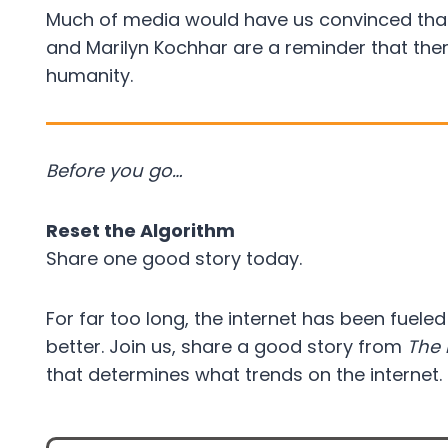
Much of media would have us convinced that w
and Marilyn Kochhar are a reminder that the
humanity.
Before you go…
Reset the Algorithm
Share one good story today.
For far too long, the internet has been fuele
better. Join us, share a good story from
The 
that determines what trends on the internet.