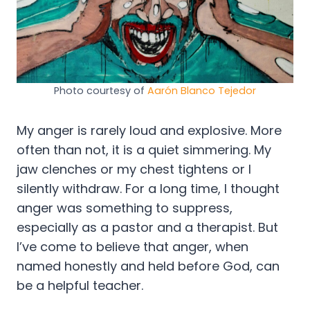
Photo courtesy of
Aarón Blanco Tejedor
My anger is rarely loud and explosive. More
often than not, it is a quiet simmering. My
jaw clenches or my chest tightens or I
silently withdraw. For a long time, I thought
anger was something to suppress,
especially as a pastor and a therapist. But
I’ve come to believe that anger, when
named honestly and held before God, can
be a helpful teacher.