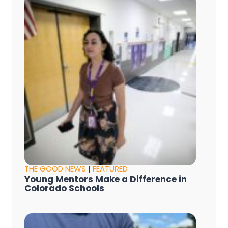
THE GOOD NEWS
|
FEATURED
Young Mentors Make a Difference in
Colorado Schools