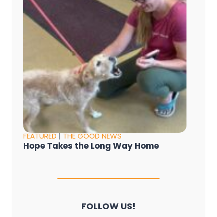
FEATURED
|
THE GOOD NEWS
Hope Takes the Long Way Home
FOLLOW US!