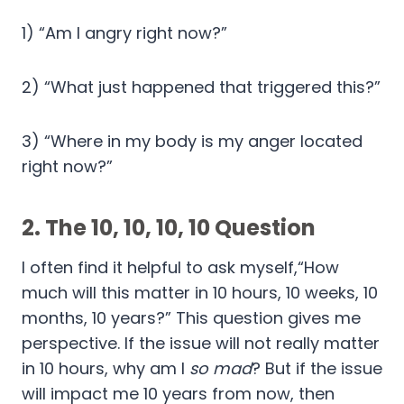
1) “Am I angry right now?”
2) “What just happened that triggered this?”
3) “Where in my body is my anger located
right now?”
2.
The 10, 10, 10, 10 Question
I often find it helpful to ask myself,“How
much will this matter in 10 hours, 10 weeks, 10
months, 10 years?” This question gives me
perspective. If the issue will not really matter
in 10 hours, why am I
so mad
? But if the issue
will impact me 10 years from now, then