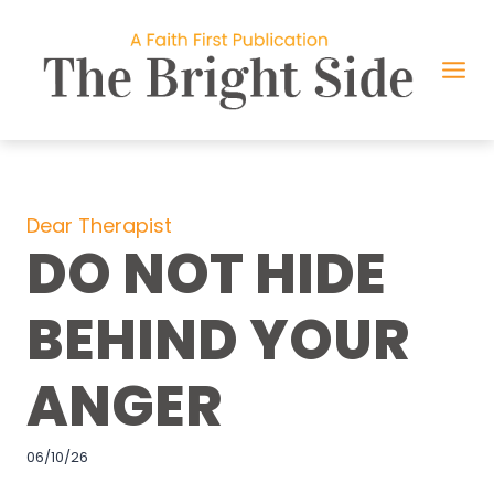
Skip
to
content
Dear Therapist
DO NOT HIDE
BEHIND YOUR
ANGER
06/10/26