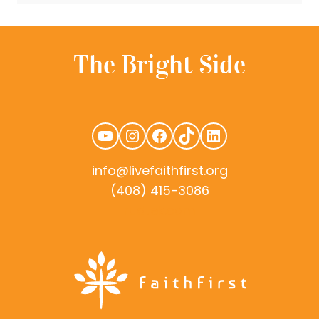
YouTube
Instagram
Facebook
TikTok
LinkedIn
info@livefaithfirst.org
(408) 415-3086
rudtek.com