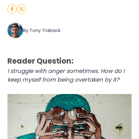
By Tony Traback
Reader Question:
I struggle with anger sometimes. How do I
keep myself from being overtaken by it?