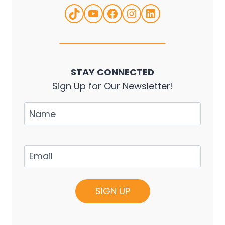
TikTok
YouTube
Facebook
Instagram
LinkedIn
STAY CONNECTED
Sign Up for Our Newsletter!
Name
Email
(Required)