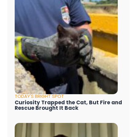
TODAY'S BRIGHT SPOT
Curiosity Trapped the Cat, But Fire and
Rescue Brought It Back