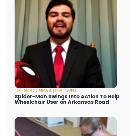
THE GOOD NEWS
|
FEATURED
Spider-Man Swings Into Action To Help
Wheelchair User on Arkansas Road