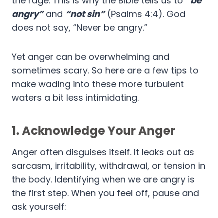
the rage. This is why the Bible tells us to
“be
angry”
and
“not sin”
(Psalms 4:4). God
does not say, “Never be angry.”
Yet anger can be overwhelming and
sometimes scary. So here are a few tips to
make wading into these more turbulent
waters a bit less intimidating.
1.
Acknowledge Your Anger
Anger often disguises itself. It leaks out as
sarcasm, irritability, withdrawal, or tension in
the body. Identifying when we are angry is
the first step. When you feel off, pause and
ask yourself: