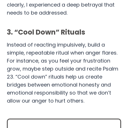
clearly, I experienced a deep betrayal that
needs to be addressed.
3.
“Cool Down” Rituals
Instead of reacting impulsively, build a
simple, repeatable ritual when anger flares.
For instance, as you feel your frustration
grow, maybe step outside and recite Psalm
23. “Cool down” rituals help us create
bridges between emotional honesty and
emotional responsibility so that we don’t
allow our anger to hurt others.