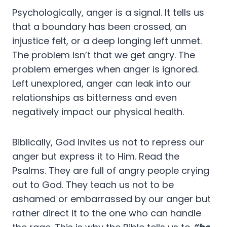
Psychologically, anger is a signal. It tells us
that a boundary has been crossed, an
injustice felt, or a deep longing left unmet.
The problem isn’t that we get angry. The
problem emerges when anger is ignored.
Left unexplored, anger can leak into our
relationships as bitterness and even
negatively impact our physical health.
Biblically, God invites us not to repress our
anger but express it to Him. Read the
Psalms. They are full of angry people crying
out to God. They teach us not to be
ashamed or embarrassed by our anger but
rather direct it to the one who can handle