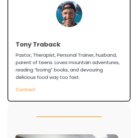
Tony Traback
Pastor, Therapist, Personal Trainer, husband,
parent of teens. Loves mountain adventures,
reading “boring” books, and devouring
delicious food way too fast.
Contact