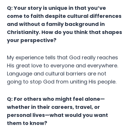
Q: Your story is unique in that you’ve
come to faith despite cultural differences
and without a family background in
Christianity. How do you think that shapes
your perspective?
My experience tells that God really reaches
His great love to everyone and everywhere.
Language and cultural barriers are not
going to stop God from uniting His people.
Q: For others who might feel alone—
whether in their careers, travel, or
personal lives—what would you want
them to know?