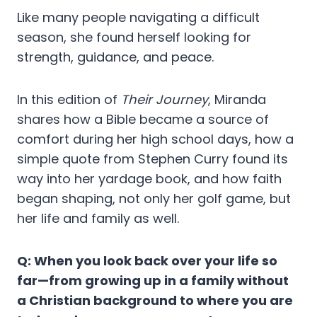
Like many people navigating a difficult
season, she found herself looking for
strength, guidance, and peace.
In this edition of
Their Journey
, Miranda
shares how a Bible became a source of
comfort during her high school days, how a
simple quote from Stephen Curry found its
way into her yardage book, and how faith
began shaping, not only her golf game, but
her life and family as well.
Q: When you look back over your life so
far—from growing up in a family without
a Christian background to where you are