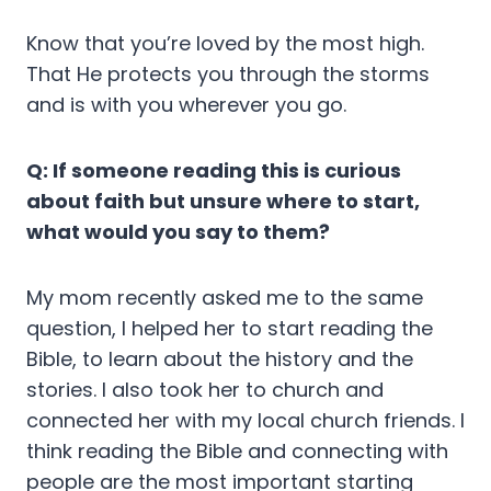
Know that you’re loved by the most high.
That He protects you through the storms
and is with you wherever you go.
Q: If someone reading this is curious
about faith but unsure where to start,
what would you say to them?
My mom recently asked me to the same
question, I helped her to start reading the
Bible, to learn about the history and the
stories. I also took her to church and
connected her with my local church friends. I
think reading the Bible and connecting with
people are the most important starting