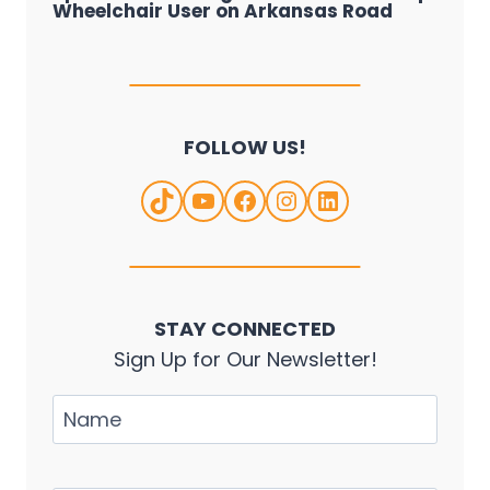
Wheelchair User on Arkansas Road
FOLLOW US!
TikTok
YouTube
Facebook
Instagram
LinkedIn
STAY CONNECTED
Sign Up for Our Newsletter!
Name