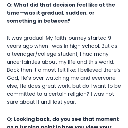
Q: What did that decision feel like at the
time—was it gradual, sudden, or
something in between?
It was gradual. My faith journey started 9
years ago when I was in high school. But as
a teenager/college student, I had many
uncertainties about my life and this world.
Back then it almost felt like: I believed there’s
God, He’s over watching me and everyone
else, He does great work, but do I want to be
committed to a certain religion? I was not
sure about it until last year.
Q: Looking back, do you see that moment
as a turning point in how you view your