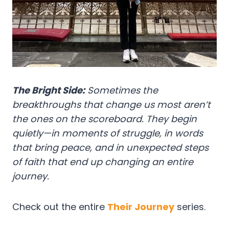
The Bright Side:
Sometimes the
breakthroughs that change us most aren’t
the ones on the scoreboard. They begin
quietly—in moments of struggle, in words
that bring peace, and in unexpected steps
of faith that end up changing an entire
journey.
Check out the entire
Their Journey
series.