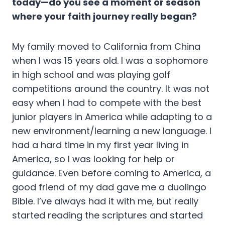
today—do you see a moment or season
where your faith journey really began?
My family moved to California from China
when I was 15 years old. I was a sophomore
in high school and was playing golf
competitions around the country. It was not
easy when I had to compete with the best
junior players in America while adapting to a
new environment/learning a new language. I
had a hard time in my first year living in
America, so I was looking for help or
guidance. Even before coming to America, a
good friend of my dad gave me a duolingo
Bible. I’ve always had it with me, but really
started reading the scriptures and started