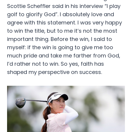
Scottie Scheffler said in his interview “I play
golf to glorify God”. I absolutely love and
agree with this statement. I was very happy
to win the title, but to me it’s not the most
important thing. Before the win, I said to
myself: if the win is going to give me too
much pride and take me farther from God,
I’d rather not to win. So yes, faith has
shaped my perspective on success.