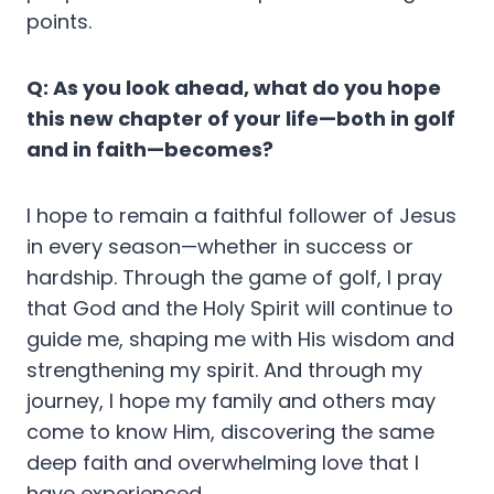
points.
Q: As you look ahead, what do you hope
this new chapter of your life—both in golf
and in faith—becomes?
I hope to remain a faithful follower of Jesus
in every season—whether in success or
hardship. Through the game of golf, I pray
that God and the Holy Spirit will continue to
guide me, shaping me with His wisdom and
strengthening my spirit. And through my
journey, I hope my family and others may
come to know Him, discovering the same
deep faith and overwhelming love that I
have experienced.