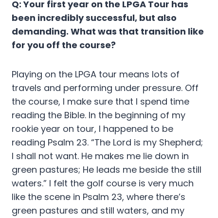
Q: Your first year on the LPGA Tour has
been incredibly successful, but also
demanding. What was that transition like
for you off the course?
Playing on the LPGA tour means lots of
travels and performing under pressure. Off
the course, I make sure that I spend time
reading the Bible. In the beginning of my
rookie year on tour, I happened to be
reading Psalm 23. “The Lord is my Shepherd;
I shall not want. He makes me lie down in
green pastures; He leads me beside the still
waters.” I felt the golf course is very much
like the scene in Psalm 23, where there’s
green pastures and still waters, and my