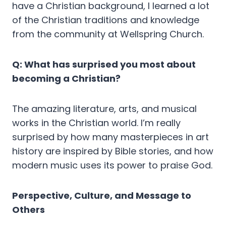
have a Christian background, I learned a lot
of the Christian traditions and knowledge
from the community at Wellspring Church.
Q: What has surprised you most about
becoming a Christian?
The amazing literature, arts, and musical
works in the Christian world. I’m really
surprised by how many masterpieces in art
history are inspired by Bible stories, and how
modern music uses its power to praise God.
Perspective, Culture, and Message to
Others