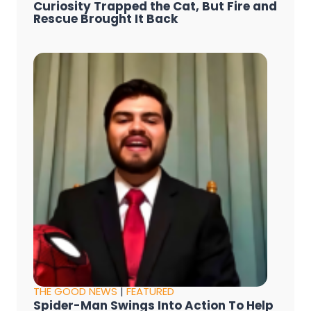
Curiosity Trapped the Cat, But Fire and
Rescue Brought It Back
THE GOOD NEWS
|
FEATURED
Spider-Man Swings Into Action To Help