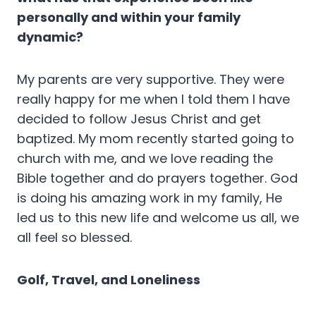
personally and within your family
dynamic?
My parents are very supportive. They were
really happy for me when I told them I have
decided to follow Jesus Christ and get
baptized. My mom recently started going to
church with me, and we love reading the
Bible together and do prayers together. God
is doing his amazing work in my family, He
led us to this new life and welcome us all, we
all feel so blessed.
Golf, Travel, and Loneliness