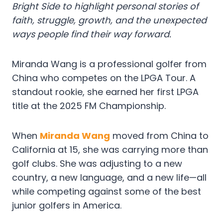
Bright Side to highlight personal stories of
faith, struggle, growth, and the unexpected
ways people find their way forward.
Miranda Wang is a professional golfer from
China who competes on the LPGA Tour. A
standout rookie, she earned her first LPGA
title at the 2025 FM Championship.
When
Miranda Wang
moved from China to
California at 15, she was carrying more than
golf clubs. She was adjusting to a new
country, a new language, and a new life—all
while competing against some of the best
junior golfers in America.