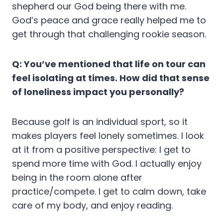
shepherd our God being there with me.
God’s peace and grace really helped me to
get through that challenging rookie season.
Q: You’ve mentioned that life on tour can
feel isolating at times. How did that sense
of loneliness impact you personally?
Because golf is an individual sport, so it
makes players feel lonely sometimes. I look
at it from a positive perspective: I get to
spend more time with God. I actually enjoy
being in the room alone after
practice/compete. I get to calm down, take
care of my body, and enjoy reading.