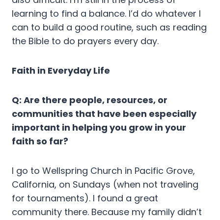
learning to find a balance. I’d do whatever I
can to build a good routine, such as reading
the Bible to do prayers every day.
Faith in Everyday Life
Q: Are there people, resources, or
communities that have been especially
important in helping you grow in your
faith so far?
I go to Wellspring Church in Pacific Grove,
California, on Sundays (when not traveling
for tournaments). I found a great
community there. Because my family didn’t