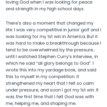
loving God when I was looking for peace
and strength in my high school days.
There’s also a moment that changed my
life: I was very competitive in junior golf and I
was looking for my 1st win in America. But it
was hard to make a breakthrough because I
tend to be overwhelmed by the pressure…
until I watched Stephen Curry’s interview, in
which he said “all glory belongs to God”. I
wrote this into my yardage book, and said
this to myself in my competition. It
strengthened my heart that I felt so calm
under pressure, and soon I got my 1st win. It
was the first time that I felt God was with
me, helping me, and shaping me.