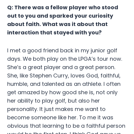
Q: There was a fellow player who stood
out to you and sparked your curiosity
about faith. What was it about that
interaction that stayed with you?
I met a good friend back in my junior golf
days. We both play on the LPGA’s tour now.
She’s a great player and a great person.
She, like Stephen Curry, loves God, faithful,
humble, and talented as an athlete. I often
get amazed by how good she is, not only
her ability to play golf, but also her
personality. It just makes me want to
become someone like her. To me it was
obvious that learning to be a faithful person