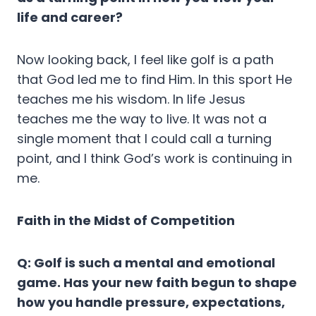
life and career?
Now looking back, I feel like golf is a path
that God led me to find Him. In this sport He
teaches me his wisdom. In life Jesus
teaches me the way to live. It was not a
single moment that I could call a turning
point, and I think God’s work is continuing in
me.
Faith in the Midst of Competition
Q: Golf is such a mental and emotional
game. Has your new faith begun to shape
how you handle pressure, expectations,