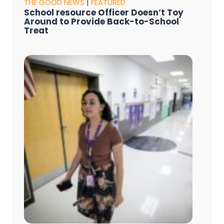
THE GOOD NEWS
|
FEATURED
School resource Officer Doesn’t Toy
Around to Provide Back-to-School
Treat