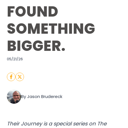
FOUND
SOMETHING
BIGGER.
05/21/26
By Jason Brudereck
Their Journey is a special series on The