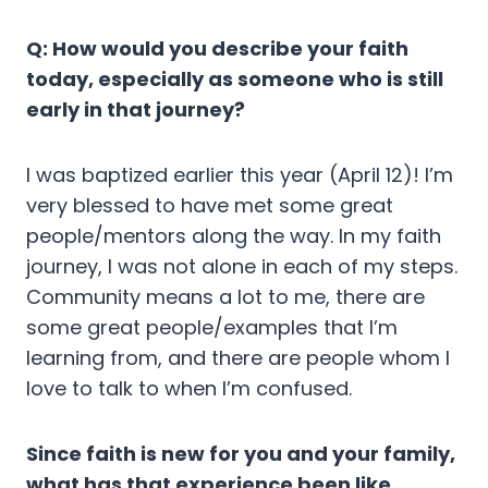
Q: How would you describe your faith
today, especially as someone who is still
early in that journey?
I was baptized earlier this year (April 12)! I’m
very blessed to have met some great
people/mentors along the way. In my faith
journey, I was not alone in each of my steps.
Community means a lot to me, there are
some great people/examples that I’m
learning from, and there are people whom I
love to talk to when I’m confused.
Since faith is new for you and your family,
what has that experience been like