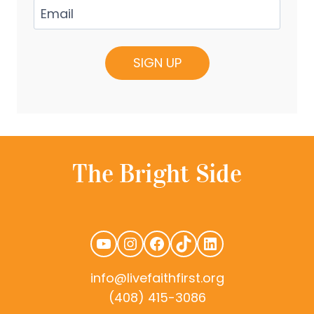
Email
(Required)
YouTube
Instagram
Facebook
TikTok
LinkedIn
info@livefaithfirst.org
(408) 415-3086