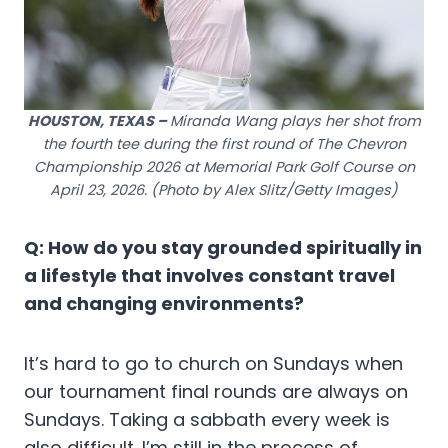
HOUSTON, TEXAS –
Miranda Wang plays her shot from
the fourth tee during the first round of The Chevron
Championship 2026 at Memorial Park Golf Course on
April 23, 2026. (Photo by Alex Slitz/Getty Images)
Q: How do you stay grounded spiritually in
a lifestyle that involves constant travel
and changing environments?
It’s hard to go to church on Sundays when
our tournament final rounds are always on
Sundays. Taking a sabbath every week is
also difficult. I’m still in the process of