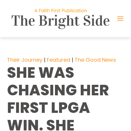
Skip
to
content
Their Journey
 | 
Featured
 | 
The Good News
SHE WAS
CHASING HER
FIRST LPGA
WIN. SHE