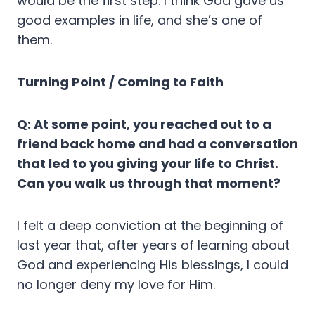
would be the first step. I think God gave us
good examples in life, and she’s one of
them.
Turning Point / Coming to Faith
Q: At some point, you reached out to a
friend back home and had a conversation
that led to you giving your life to Christ.
Can you walk us through that moment?
I felt a deep conviction at the beginning of
last year that, after years of learning about
God and experiencing His blessings, I could
no longer deny my love for Him.