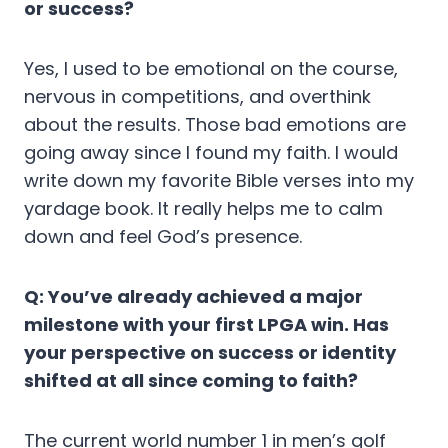
or success?
Yes, I used to be emotional on the course,
nervous in competitions, and overthink
about the results. Those bad emotions are
going away since I found my faith. I would
write down my favorite Bible verses into my
yardage book. It really helps me to calm
down and feel God’s presence.
Q: You’ve already achieved a major
milestone with your first LPGA win. Has
your perspective on success or identity
shifted at all since coming to faith?
The current world number 1 in men’s golf