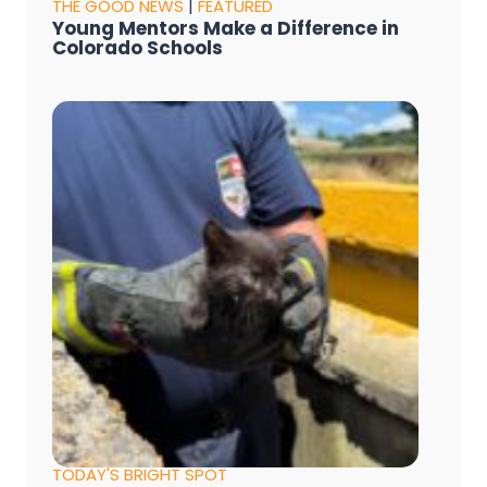
THE GOOD NEWS
|
FEATURED
Young Mentors Make a Difference in
Colorado Schools
TODAY'S BRIGHT SPOT