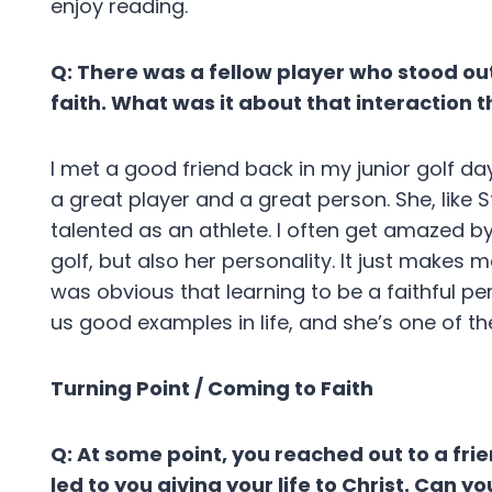
enjoy reading.
Q: There was a fellow player who stood ou
faith. What was it about that interaction 
I met a good friend back in my junior golf da
a great player and a great person. She, like 
talented as an athlete. I often get amazed by
golf, but also her personality. It just makes
was obvious that learning to be a faithful pe
us good examples in life, and she’s one of t
Turning Point / Coming to Faith
Q: At some point, you reached out to a fr
led to you giving your life to Christ. Can