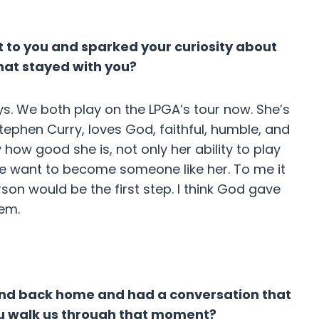
t to you and sparked your curiosity about
that stayed with you?
ys. We both play on the LPGA’s tour now. She’s
Stephen Curry, loves God, faithful, humble, and
 how good she is, not only her ability to play
 me want to become someone like her. To me it
rson would be the first step. I think God gave
hem.
iend back home and had a conversation that
 you walk us through that moment?