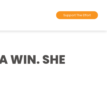
Support The Effort
A WIN. SHE