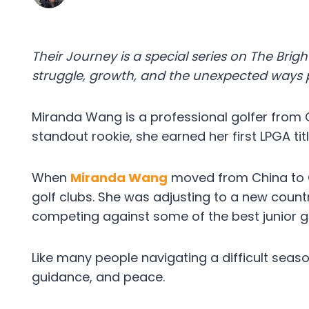
Their Journey is a special series on The Bright
struggle, growth, and the unexpected ways p
Miranda Wang is a professional golfer from
standout rookie, she earned her first LPGA t
When
Miranda Wang
moved from China to C
golf clubs. She was adjusting to a new count
competing against some of the best junior go
Like many people navigating a difficult seaso
guidance, and peace.