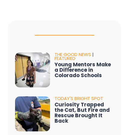
THE GOOD NEWS
|
FEATURED
Young Mentors Make
a Difference in
Colorado Schools
TODAY'S BRIGHT SPOT
Curiosity Trapped
the Cat, But Fire and
Rescue Brought It
Back