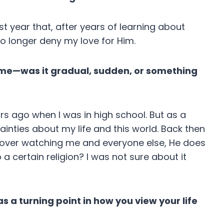
ast year that, after years of learning about
no longer deny my love for Him.
 time—was it gradual, sudden, or something
ars ago when I was in high school. But as a
inties about my life and this world. Back then
He’s over watching me and everyone else, He does
a certain religion? I was not sure about it
 a turning point in how you view your life