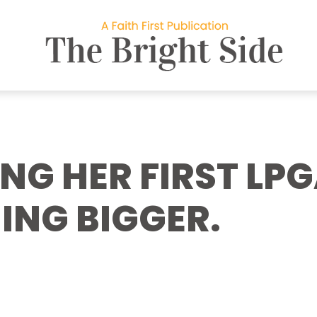
NG HER FIRST LPG
ING BIGGER.