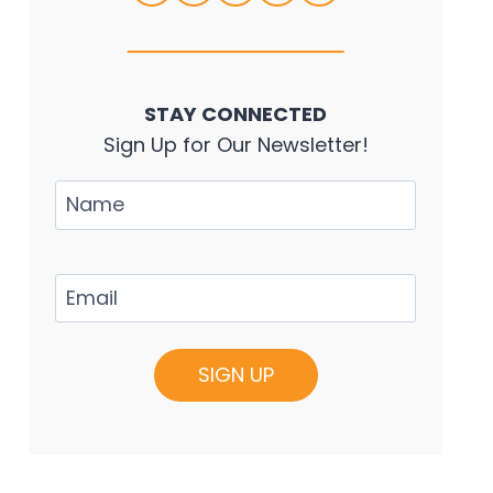
STAY CONNECTED
Sign Up for Our Newsletter!
Name
Email
(Required)