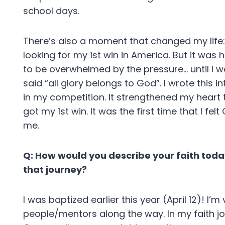
school days.
There’s also a moment that changed my life: 
looking for my 1st win in America. But it wa
to be overwhelmed by the pressure… until I w
said “all glory belongs to God”. I wrote this 
in my competition. It strengthened my heart t
got my 1st win. It was the first time that I f
me.
Q: How would you describe your faith today,
that journey?
I was baptized earlier this year (April 12)! I
people/mentors along the way. In my faith jo