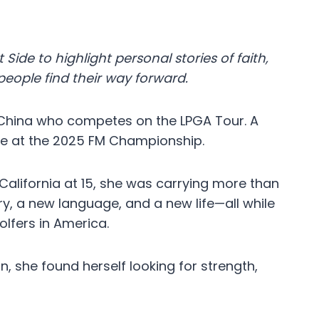
 Side to highlight personal stories of faith,
eople find their way forward.
 China who competes on the LPGA Tour. A
itle at the 2025 FM Championship.
alifornia at 15, she was carrying more than
ry, a new language, and a new life—all while
lfers in America.
n, she found herself looking for strength,