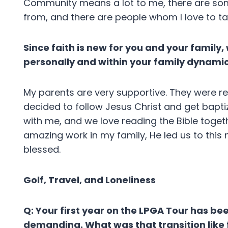
Community means a lot to me, there are som
from, and there are people whom I love to ta
Since faith is new for you and your family
personally and within your family dynami
My parents are very supportive. They were re
decided to follow Jesus Christ and get bapt
with me, and we love reading the Bible toget
amazing work in my family, He led us to this n
blessed.
Golf, Travel, and Loneliness
Q: Your first year on the LPGA Tour has bee
demanding. What was that transition like 