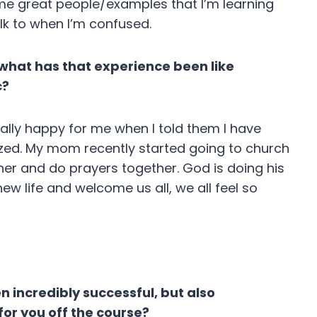
e great people/examples that I’m learning
lk to when I’m confused.
, what has that experience been like
c?
ally happy for me when I told them I have
ized. My mom recently started going to church
her and do prayers together. God is doing his
ew life and welcome us all, we all feel so
n incredibly successful, but also
for you off the course?