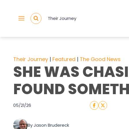
Skip
to
Their Journey
content
Their Journey
 | 
Featured
 | 
The Good News
SHE WAS CHASI
FOUND SOMETH
05/21/26
By Jason Brudereck