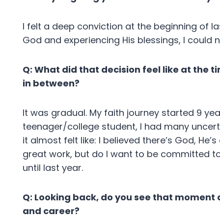
I felt a deep conviction at the beginning of l
God and experiencing His blessings, I could 
Q: What did that decision feel like at the
in between?
It was gradual. My faith journey started 9 ye
teenager/college student, I had many uncerta
it almost felt like: I believed there’s God, 
great work, but do I want to be committed to 
until last year.
Q: Looking back, do you see that moment as
and career?