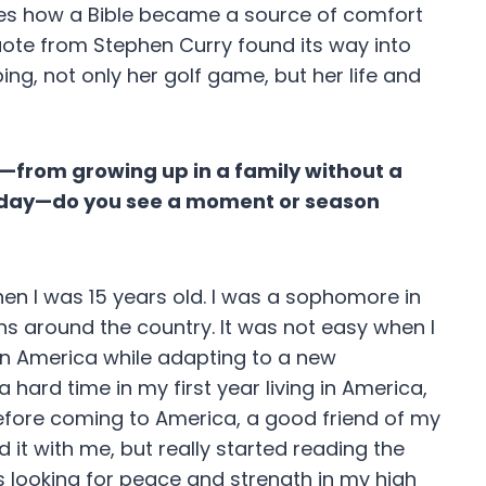
res how a Bible became a source of comfort
uote from Stephen Curry found its way into
g, not only her golf game, but her life and
r—from growing up in a family without a
oday—do you see a moment or season
en I was 15 years old. I was a sophomore in
s around the country. It was not easy when I
in America while adapting to a new
hard time in my first year living in America,
before coming to America, a good friend of my
 it with me, but really started reading the
s looking for peace and strength in my high