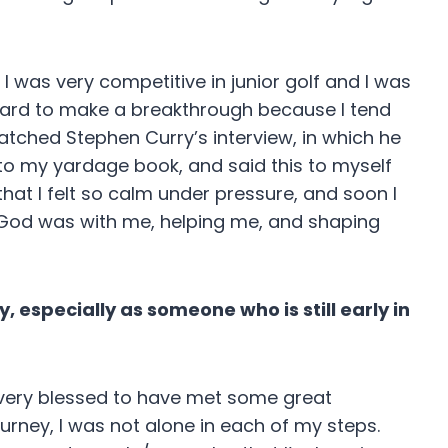
I was very competitive in junior golf and I was
s hard to make a breakthrough because I tend
atched Stephen Curry’s interview, in which he
into my yardage book, and said this to myself
hat I felt so calm under pressure, and soon I
elt God was with me, helping me, and shaping
 especially as someone who is still early in
’m very blessed to have met some great
urney, I was not alone in each of my steps.