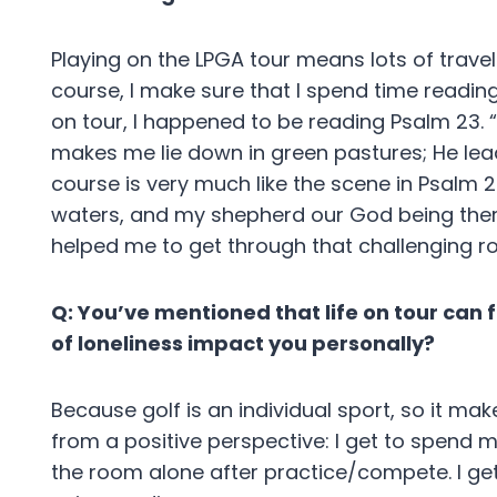
Playing on the LPGA tour means lots of trave
course, I make sure that I spend time reading
on tour, I happened to be reading Psalm 23. “
makes me lie down in green pastures; He leads 
course is very much like the scene in Psalm 2
waters, and my shepherd our God being ther
helped me to get through that challenging r
Q: You’ve mentioned that life on tour can f
of loneliness impact you personally?
Because golf is an individual sport, so it make
from a positive perspective: I get to spend m
the room alone after practice/compete. I ge