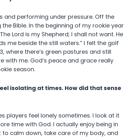
ls and performing under pressure. Off the
 the Bible. In the beginning of my rookie year
The Lord is my Shepherd; I shall not want. He
me beside the still waters.” I felt the golf
3, where there’s green pastures and still
e with me. God’s peace and grace really
ookie season.
eel isolating at times. How did that sense
s players feel lonely sometimes. I look at it
ore time with God. I actually enjoy being in
t to calm down, take care of my body, and