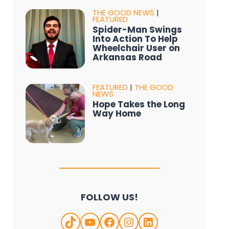
THE GOOD NEWS
|
FEATURED
Spider-Man Swings
Into Action To Help
Wheelchair User on
Arkansas Road
FEATURED
|
THE GOOD
NEWS
Hope Takes the Long
Way Home
FOLLOW US!
TikTok
YouTube
Facebook
Instagram
LinkedIn