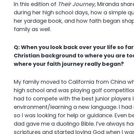
In this edition of
Their Journey
, Miranda sha
during her high school days, how a simple q
her yardage book, and how faith began shapin
family as well.
Q: When you look back over your life so fa
Christian background to where you are t
where your faith journey really began?
My family moved to California from China wh
high school and was playing golf competition
had to compete with the best junior players 
environment/learning a new language. I had a 
so I was looking for help or guidance. Even 
dad gave me a duolingo Bible. I’ve always had
scriptures and started loving God when I wa