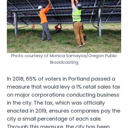
Photo courtesy of Monica Samayoa/Oregon Public
Broadcasting
In 2018, 65% of voters in Portland passed a
measure that would levy a 1% retail sales tax
on major corporations conducting business
in the city. The tax, which was officially
enacted in 2019, ensures companies pay the
city a small percentage of each sale.
Through this measure, the city has been