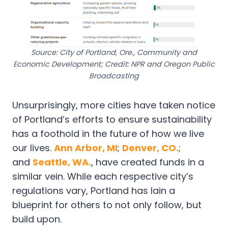
Source: City of Portland, Ore., Community and
Economic Development; Credit: NPR and Oregon Public
Broadcasting
Unsurprisingly, more cities have taken notice
of Portland’s efforts to ensure sustainability
has a foothold in the future of how we live
our lives.
Ann Arbor, MI
;
Denver, CO.
;
and
Seattle, WA.
, have created funds in a
similar vein. While each respective city’s
regulations vary, Portland has lain a
blueprint for others to not only follow, but
build upon.