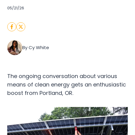
05/21/26
By Cy White
The ongoing conversation about various
means of clean energy gets an enthusiastic
boost from Portland, OR.