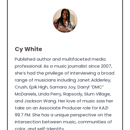
Cy White
Published author and multifaceted media
professional. As a music journalist since 2007,
she’s had the privilege of interviewing a broad
range of musicians including Janet Adderley,
Crush, Epik High, Samara Joy, Darryl “DMC”
McDaniels, Linda Perry, Rapsody, Slum Village,
and Jackson Wang. Her love of music saw her
take on an Associate Producer role for KAZI
99.7 FM. She has a unique perspective on the
intersection between music, communities of
color, and self-identity.