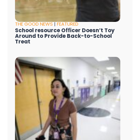
THE GOOD NEWS
|
FEATURED
School resource Officer Doesn’t Toy
Around to Provide Back-to-School
Treat