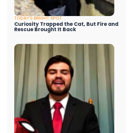
TODAY'S BRIGHT SPOT
Curiosity Trapped the Cat, But Fire and
Rescue Brought It Back