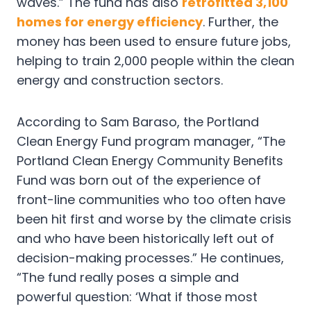
waves.” The fund has also
retrofitted 3,100
homes for energy efficiency
. Further, the
money has been used to ensure future jobs,
helping to train 2,000 people within the clean
energy and construction sectors.
According to Sam Baraso, the Portland
Clean Energy Fund program manager, “The
Portland Clean Energy Community Benefits
Fund was born out of the experience of
front-line communities who too often have
been hit first and worse by the climate crisis
and who have been historically left out of
decision-making processes.” He continues,
“The fund really poses a simple and
powerful question: ‘What if those most