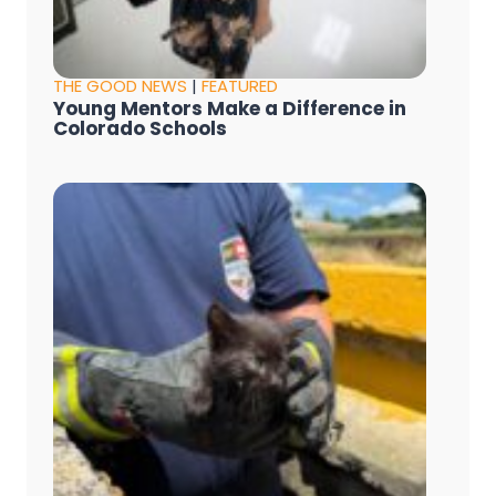
THE GOOD NEWS
|
FEATURED
Young Mentors Make a Difference in
Colorado Schools