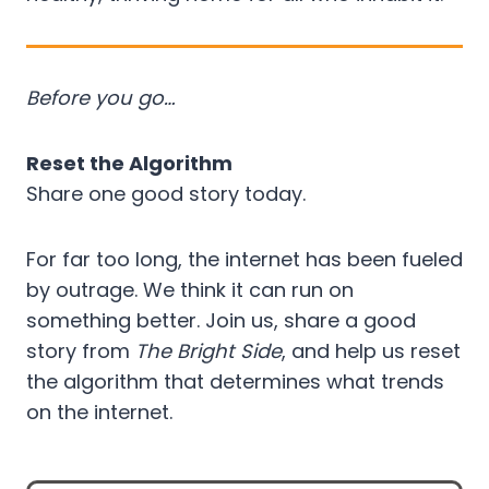
Before you go…
Reset the Algorithm
Share one good story today.
For far too long, the internet has been fueled
by outrage. We think it can run on
something better. Join us, share a good
story from
The Bright Side
, and help us reset
the algorithm that determines what trends
on the internet.