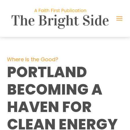
Skip
to
content
Where Is the Good?
PORTLAND
BECOMING A
HAVEN FOR
CLEAN ENERGY