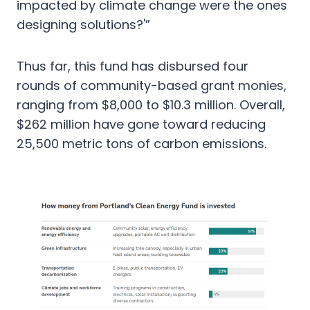
impacted by climate change were the ones
designing solutions?'”
Thus far, this fund has disbursed four
rounds of community-based grant monies,
ranging from $8,000 to $10.3 million. Overall,
$262 million have gone toward reducing
25,500 metric tons of carbon emissions.