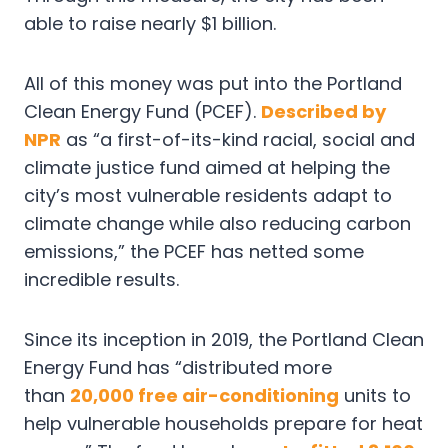
able to raise nearly $1 billion.
All of this money was put into the Portland
Clean Energy Fund (PCEF).
Described by
NPR
as “a first-of-its-kind racial, social and
climate justice fund aimed at helping the
city’s most vulnerable residents adapt to
climate change while also reducing carbon
emissions,” the PCEF has netted some
incredible results.
Since its inception in 2019, the Portland Clean
Energy Fund has “distributed more
than
20,000 free air-conditioning
units to
help vulnerable households prepare for heat