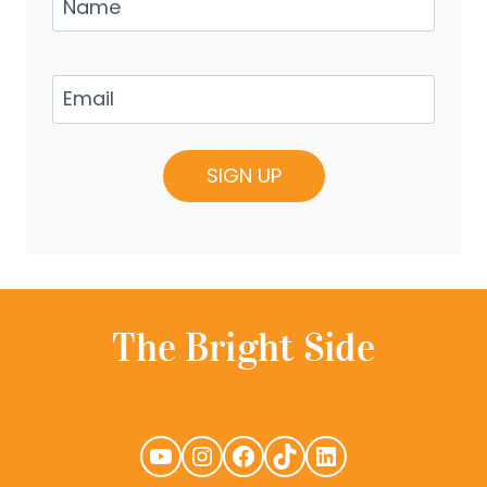
Email
(Required)
YouTube
Instagram
Facebook
TikTok
LinkedIn