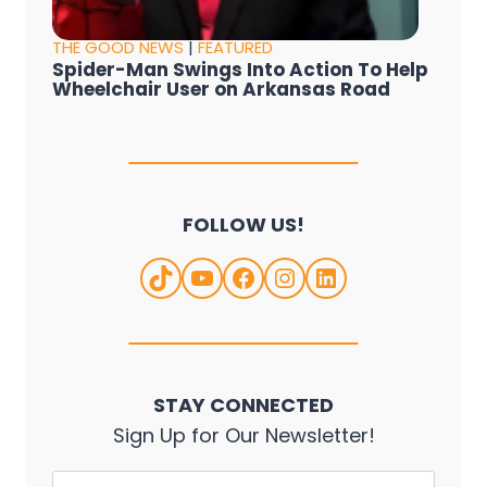
THE GOOD NEWS
|
FEATURED
Spider-Man Swings Into Action To Help
Wheelchair User on Arkansas Road
FOLLOW US!
TikTok
YouTube
Facebook
Instagram
LinkedIn
STAY CONNECTED
Sign Up for Our Newsletter!
Name