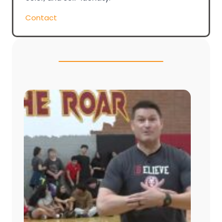
Contact