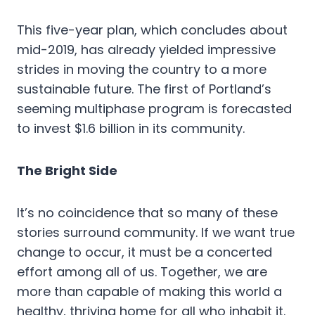
This five-year plan, which concludes about
mid-2019, has already yielded impressive
strides in moving the country to a more
sustainable future. The first of Portland’s
seeming multiphase program is forecasted
to invest $1.6 billion in its community.
The Bright Side
It’s no coincidence that so many of these
stories surround community. If we want true
change to occur, it must be a concerted
effort among all of us. Together, we are
more than capable of making this world a
healthy, thriving home for all who inhabit it.