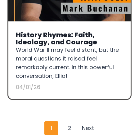
History Rhymes: Faith,
Ideology, and Courage
World War II may feel distant, but the
moral questions it raised feel
remarkably current. In this powerful
conversation, Elliot
04/01/26
P
1
2
Next
o