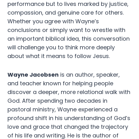
performance but to lives marked by justice,
compassion, and genuine care for others.
Whether you agree with Wayne’s
conclusions or simply want to wrestle with
an important biblical idea, this conversation
will challenge you to think more deeply
about what it means to follow Jesus.
Wayne Jacobsen
is an author, speaker,
and teacher known for helping people
discover a deeper, more relational walk with
God. After spending two decades in
pastoral ministry, Wayne experienced a
profound shift in his understanding of God’s
love and grace that changed the trajectory
of his life and writing. He is the author of