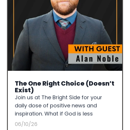
The One Right Choice (Doesn’t
Exist)
Join us at The Bright Side for your
daily dose of positive news and
inspiration. What if God is less
06/10/26