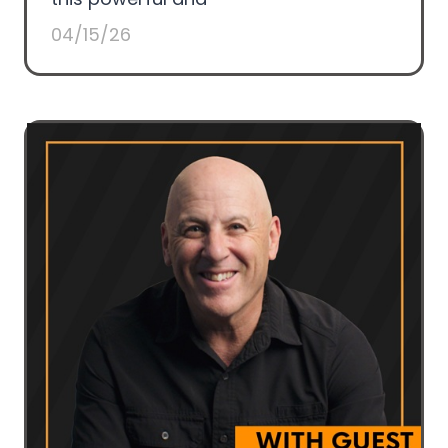
04/15/26