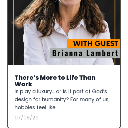
There’s More to Life Than
Work
Is play a luxury… or is it part of God’s
design for humanity? For many of us,
hobbies feel like
07/08/26