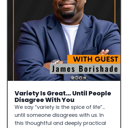
Variety Is Great… Until People
Disagree With You
We say “variety is the spice of life”…
until someone disagrees with us. In
this thoughtful and deeply practical