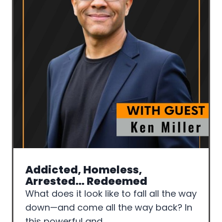
Addicted, Homeless,
Arrested… Redeemed
What does it look like to fall all the way
down—and come all the way back? In
this powerful and