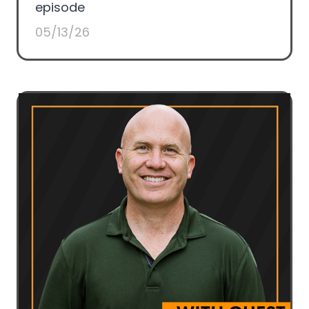
episode
05/13/26