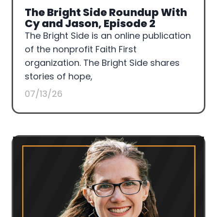
The Bright Side Roundup With
Cy and Jason, Episode 2
The Bright Side is an online publication
of the nonprofit Faith First
organization. The Bright Side shares
stories of hope,
07/13/26