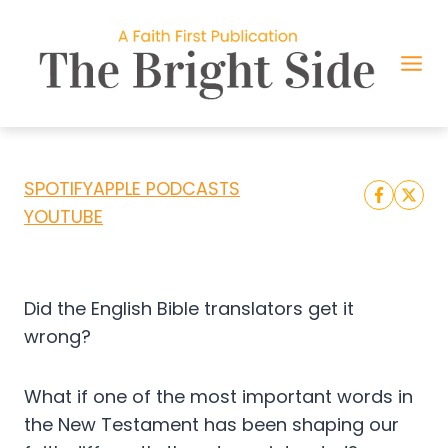
Skip
to
content
DID BIBLE TRANSLATORS GET THIS
WORD WRONG?
SPOTIFY
APPLE PODCASTS
YOUTUBE
Did the English Bible translators get it
wrong?
What if one of the most important words in
the New Testament has been shaping our