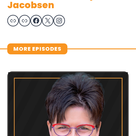
Jacobsen
Link
Link
Facebook
X
Instagram
MORE EPISODES