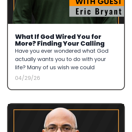
What If God Wired You for
More? Finding Your Calling
Have you ever wondered what God
actually wants you to do with your
life? Many of us wish we could
04/29/26