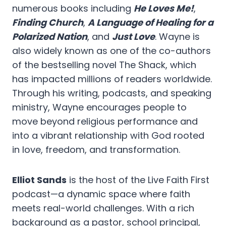
numerous books including
He Loves Me!
,
Finding Church
,
A Language of Healing for a
Polarized Nation
, and
Just Love
. Wayne is
also widely known as one of the co-authors
of the bestselling novel The Shack, which
has impacted millions of readers worldwide.
Through his writing, podcasts, and speaking
ministry, Wayne encourages people to
move beyond religious performance and
into a vibrant relationship with God rooted
in love, freedom, and transformation.
Elliot Sands
is the host of the Live Faith First
podcast—a dynamic space where faith
meets real-world challenges. With a rich
background as a pastor, school principal,