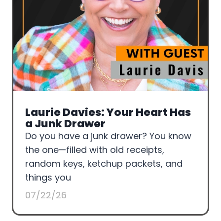
Laurie Davies: Your Heart Has
a Junk Drawer
Do you have a junk drawer? You know
the one—filled with old receipts,
random keys, ketchup packets, and
things you
07/22/26