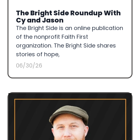
The Bright Side Roundup With
Cy and Jason
The Bright Side is an online publication
of the nonprofit Faith First
organization. The Bright Side shares
stories of hope,
06/30/26