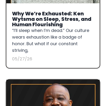
Why We’re Exhausted: Ken
Wytsma on Sleep, Stress, and
Human Flourishing
“I’ll sleep when I’m dead.” Our culture
wears exhaustion like a badge of
honor. But what if our constant
striving,
05/27/26