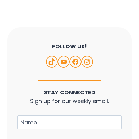
s
t
s
n
a
FOLLOW US!
v
TikTok
YouTube
Facebook
Instagram
i
g
a
STAY CONNECTED
t
Sign up for our weekly email.
i
o
N
a
n
m