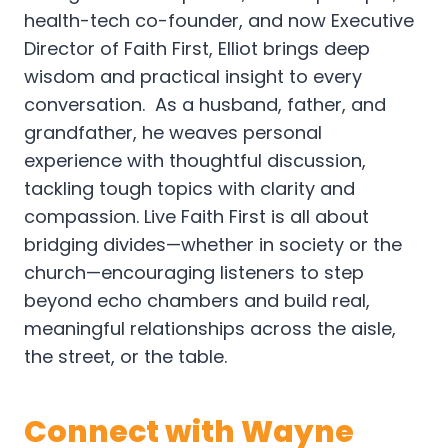
health-tech co-founder, and now Executive
Director of Faith First, Elliot brings deep
wisdom and practical insight to every
conversation. As a husband, father, and
grandfather, he weaves personal
experience with thoughtful discussion,
tackling tough topics with clarity and
compassion. Live Faith First is all about
bridging divides—whether in society or the
church—encouraging listeners to step
beyond echo chambers and build real,
meaningful relationships across the aisle,
the street, or the table.
Connect with Wayne