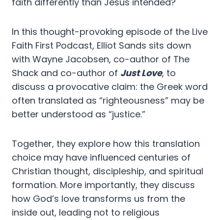
faith differently than Jesus intended?
In this thought-provoking episode of the Live
Faith First Podcast, Elliot Sands sits down
with Wayne Jacobsen, co-author of The
Shack and co-author of
Just Love
, to
discuss a provocative claim: the Greek word
often translated as “righteousness” may be
better understood as “justice.”
Together, they explore how this translation
choice may have influenced centuries of
Christian thought, discipleship, and spiritual
formation. More importantly, they discuss
how God’s love transforms us from the
inside out, leading not to religious