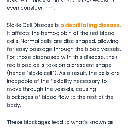
even consider him.
Sickle Cell Disease is
a debilitating disease
.
It affects the hemoglobin of the red blood
cells. Normal cells are disc shaped, allowing
for easy passage through the blood vessels.
For those diagnosed with this disease, their
red blood cells take on a crescent shape
(hence “sickle cell”). As a result, the cells are
incapable of the flexibility necessary to
move through the vessels, causing
blockages of blood flow to the rest of the
body.
These blockages lead to what’s known as