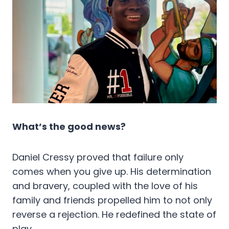
What’s the good news?
Daniel Cressy proved that failure only
comes when you give up. His determination
and bravery, coupled with the love of his
family and friends propelled him to not only
reverse a rejection. He redefined the state of
play.