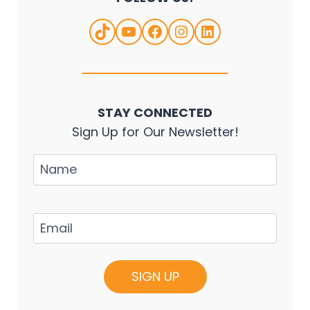
TikTok
YouTube
Facebook
Instagram
LinkedIn
STAY CONNECTED
Sign Up for Our Newsletter!
Name
Email
(Required)