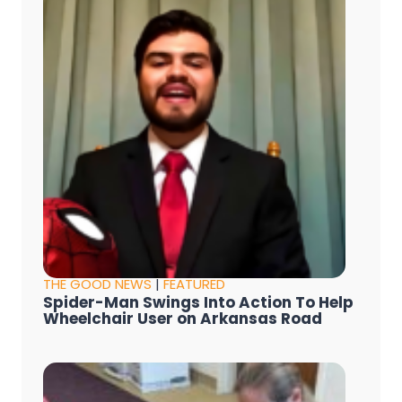
THE GOOD NEWS
|
FEATURED
Spider-Man Swings Into Action To Help
Wheelchair User on Arkansas Road