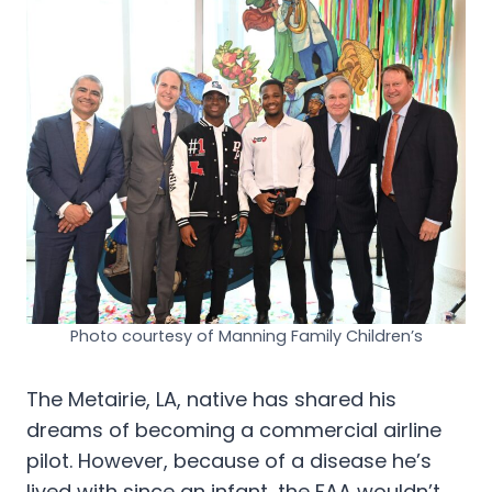
Photo courtesy of Manning Family Children’s
The Metairie, LA, native has shared his
dreams of becoming a commercial airline
pilot. However, because of a disease he’s
lived with since an infant, the FAA wouldn’t