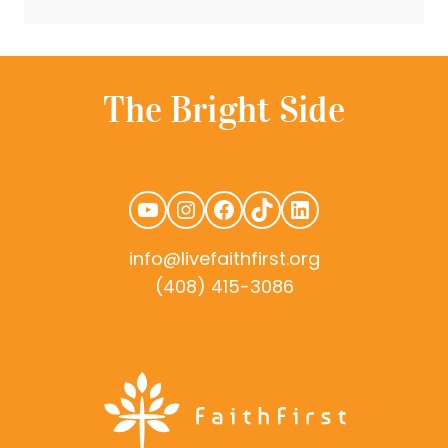
YouTube
Instagram
Facebook
TikTok
LinkedIn
info@livefaithfirst.org
(408) 415-3086
rudtek.com