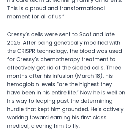
This is a proud and transformational
moment for all of us.”
Cressy’s cells were sent to Scotland late
2025. After being genetically modified with
the CRISPR technology, the blood was used
for Cressy’s chemotherapy treatment to
effectively get rid of the sickled cells. Three
months after his infusion (March 18), his
hemoglobin levels “are the highest they
have been in his entire life.” Now he is well on
his way to leaping past the determining
hurdle that kept him grounded. He’s actively
working toward earning his first class
medical, clearing him to fly.