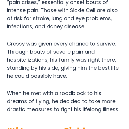
“pain crises,” essentially onset bouts of
intense pain. Those with Sickle Cell are also
at risk for stroke, lung and eye problems,
infections, and kidney disease.
Cressy was given every chance to survive.
Through bouts of severe pain and
hospitalizations, his family was right there,
standing by his side, giving him the best life
he could possibly have.
When he met with a roadblock to his
dreams of flying, he decided to take more
drastic measures to fight his lifelong illness.