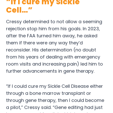
“If I cure my Sickle
Cell…”
Cressy determined to not allow a seeming
rejection stop him from his goals. In 2023,
after the FAA turned him away, he asked
them if there were any way they’d
reconsider. His determination (no doubt
from his years of dealing with emergency
room visits and increasing pain) led him to
further advancements in gene therapy.
“If I could cure my Sickle Cell Disease either
through a bone marrow transplant or
through gene therapy, then I could become
a pilot,” Cressy said. “Gene editing had just