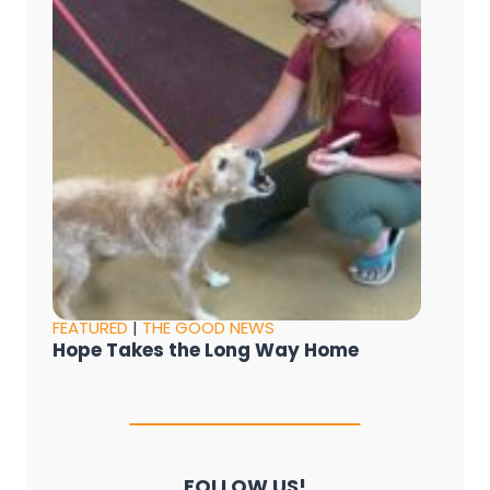
FEATURED
|
THE GOOD NEWS
Hope Takes the Long Way Home
FOLLOW US!