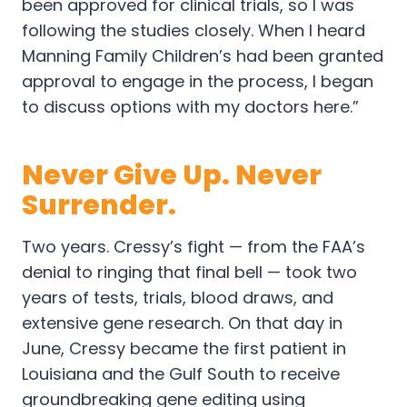
been approved for clinical trials, so I was
following the studies closely. When I heard
Manning Family Children’s had been granted
approval to engage in the process, I began
to discuss options with my doctors here.”
Never Give Up. Never
Surrender.
Two years. Cressy’s fight — from the FAA’s
denial to ringing that final bell — took two
years of tests, trials, blood draws, and
extensive gene research. On that day in
June, Cressy became the first patient in
Louisiana and the Gulf South to receive
groundbreaking gene editing using