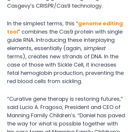
Casgevy’s CRISPR/Cas9 technology.
In the simplest terms, this “
genome editing
tool
” combines the Cas9 protein with single
guide RNA. Introducing these interplaying
elements, essentially (again,
simplest
terms), creates new strands of DNA. In the
case of those with Sickle Cell, it increases
fetal hemoglobin production, preventing the
red blood cells from sickling.
“Curative gene therapy is restoring futures,”
said Lucio A. Fragoso, President and CEO of
Manning Family Children’s. “Daniel has paved
the way for what is possible together with
his care team at Manning Family Children’s.