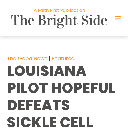
Skip
to
content
The Good News
 | 
Featured
LOUISIANA
PILOT HOPEFUL
DEFEATS
SICKLE CELL