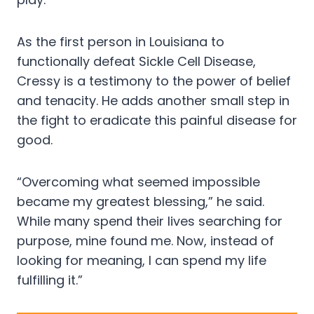
As the first person in Louisiana to
functionally defeat Sickle Cell Disease,
Cressy is a testimony to the power of belief
and tenacity. He adds another small step in
the fight to eradicate this painful disease for
good.
“Overcoming what seemed impossible
became my greatest blessing,” he said.
While many spend their lives searching for
purpose, mine found me. Now, instead of
looking for meaning, I can spend my life
fulfilling it.”