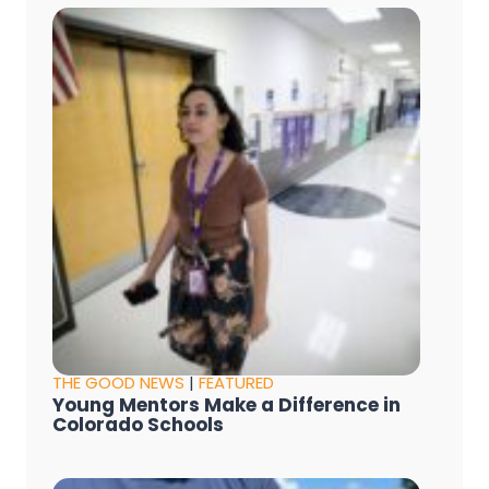
THE GOOD NEWS
|
FEATURED
Young Mentors Make a Difference in
Colorado Schools