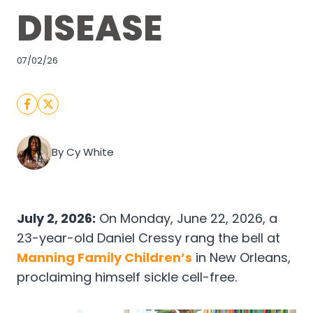
DISEASE
07/02/26
By Cy White
July 2, 2026:
On Monday, June 22, 2026, a
23-year-old Daniel Cressy rang the bell at
Manning Family Children’s
in New Orleans,
proclaiming himself sickle cell-free.