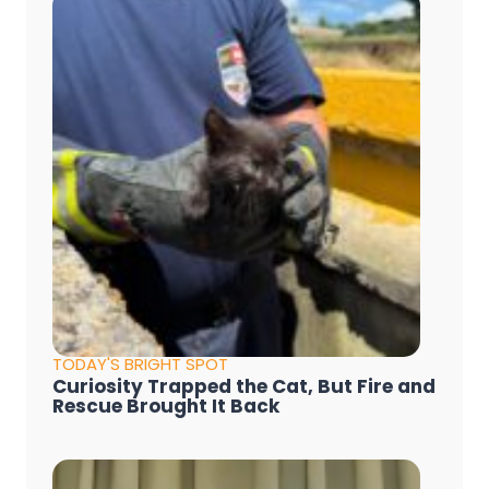
TODAY'S BRIGHT SPOT
Curiosity Trapped the Cat, But Fire and
Rescue Brought It Back