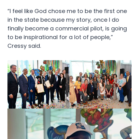
“I feel like God chose me to be the first one
in the state because my story, once I do
finally become a commercial pilot, is going
to be inspirational for a lot of people,”
Cressy said.