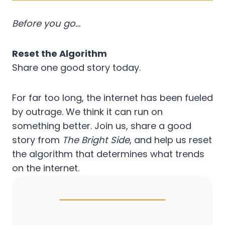
Before you go…
Reset the Algorithm
Share one good story today.
For far too long, the internet has been fueled
by outrage. We think it can run on
something better. Join us, share a good
story from
The Bright Side
, and help us reset
the algorithm that determines what trends
on the internet.