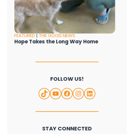
FEATURED
|
THE GOOD NEWS
Hope Takes the Long Way Home
FOLLOW US!
TikTok
YouTube
Facebook
Instagram
LinkedIn
STAY CONNECTED