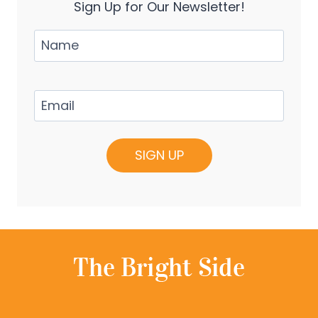
Sign Up for Our Newsletter!
Name
Email
(Required)