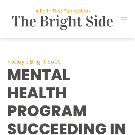
Skip
to
content
Today’s Bright Spot
MENTAL
HEALTH
PROGRAM
SUCCEEDING IN