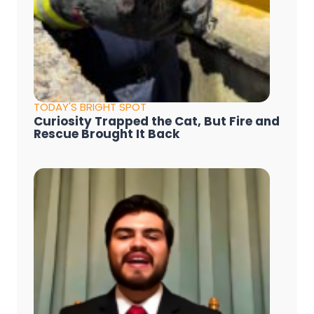
TODAY'S BRIGHT SPOT
Curiosity Trapped the Cat, But Fire and
Rescue Brought It Back