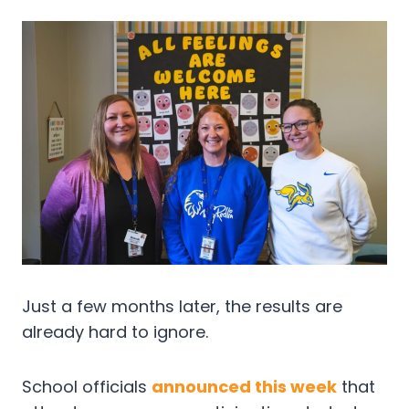
Just a few months later, the results are
already hard to ignore.
School officials
announced this week
that