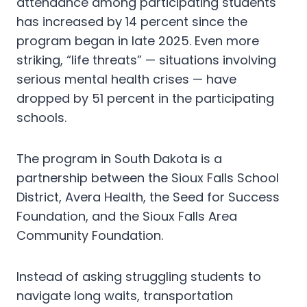
attendance among participating students
has increased by 14 percent since the
program began in late 2025. Even more
striking, “life threats” — situations involving
serious mental health crises — have
dropped by 51 percent in the participating
schools.
The program in South Dakota is a
partnership between the Sioux Falls School
District, Avera Health, the Seed for Success
Foundation, and the Sioux Falls Area
Community Foundation.
Instead of asking struggling students to
navigate long waits, transportation