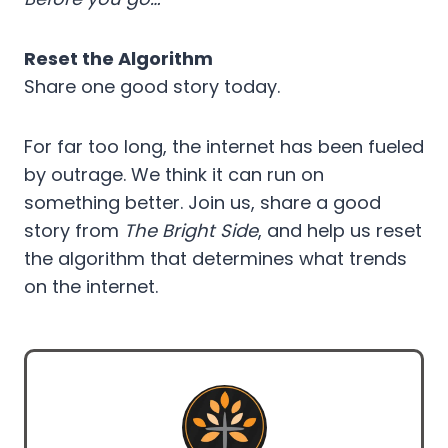
Reset the Algorithm
Share one good story today.
For far too long, the internet has been fueled
by outrage. We think it can run on
something better. Join us, share a good
story from
The Bright Side
, and help us reset
the algorithm that determines what trends
on the internet.