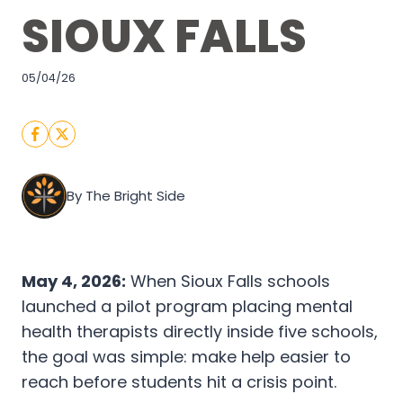
SIOUX FALLS
05/04/26
By The Bright Side
May 4, 2026:
When Sioux Falls schools
launched a pilot program placing mental
health therapists directly inside five schools,
the goal was simple: make help easier to
reach before students hit a crisis point.