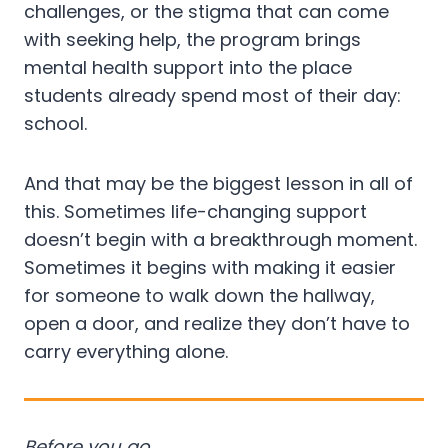
challenges, or the stigma that can come
with seeking help, the program brings
mental health support into the place
students already spend most of their day:
school.
And that may be the biggest lesson in all of
this. Sometimes life-changing support
doesn’t begin with a breakthrough moment.
Sometimes it begins with making it easier
for someone to walk down the hallway,
open a door, and realize they don’t have to
carry everything alone.
Before you go…