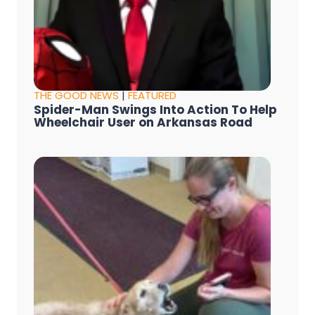
THE GOOD NEWS
|
FEATURED
Spider-Man Swings Into Action To Help
Wheelchair User on Arkansas Road