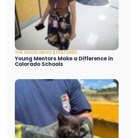
THE GOOD NEWS
|
FEATURED
Young Mentors Make a Difference in
Colorado Schools