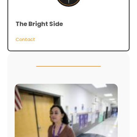
The Bright Side
Contact