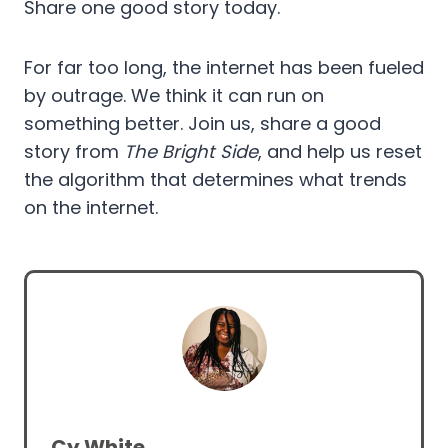
Share one good story today.
For far too long, the internet has been fueled
by outrage. We think it can run on
something better. Join us, share a good
story from
The Bright Side
, and help us reset
the algorithm that determines what trends
on the internet.
Cy White