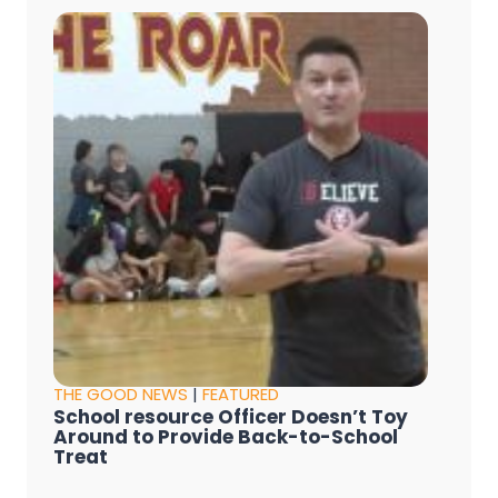
THE GOOD NEWS
|
FEATURED
School resource Officer Doesn’t Toy
Around to Provide Back-to-School
Treat