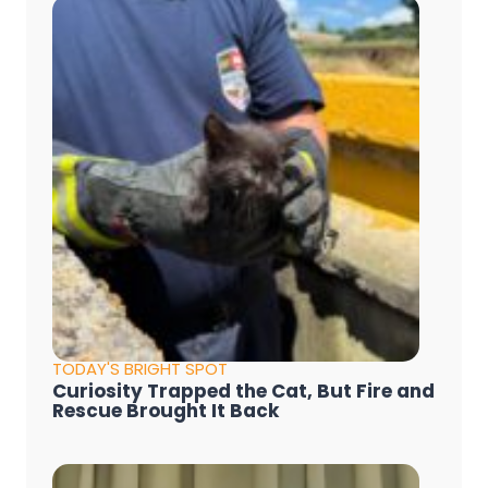
TODAY'S BRIGHT SPOT
Curiosity Trapped the Cat, But Fire and
Rescue Brought It Back