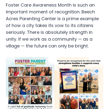
Foster Care Awareness Month is such an
important moment of recognition. Beech
Acres Parenting Center is a prime example
of how a city takes its vow to its citizens
seriously. There is absolutely strength in
unity. If we work as a community — as a
village — the future can only be bright.