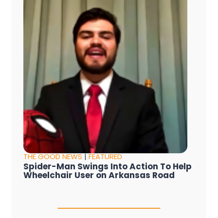
THE GOOD NEWS
|
FEATURED
Spider-Man Swings Into Action To Help
Wheelchair User on Arkansas Road