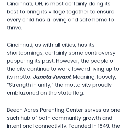
Cincinnati, OH, is most certainly doing its
best to bring its village together to ensure
every child has a loving and safe home to
thrive.
Cincinnati, as with all cities, has its
shortcomings, certainly some controversy
peppering its past. However, the people of
the city continue to work toward living up to
its motto:
Juncta Juvant
. Meaning, loosely,
“Strength in unity,” the motto sits proudly
emblazoned on the state flag.
Beech Acres Parenting Center serves as one
such hub of both community growth and
intentional connectivity. Founded in 1849, the