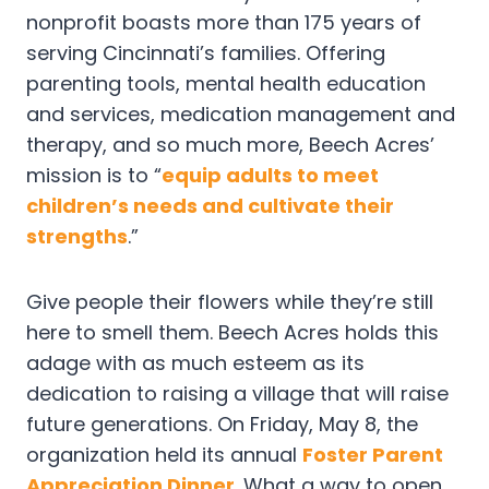
nonprofit boasts more than 175 years of
serving Cincinnati’s families. Offering
parenting tools, mental health education
and services, medication management and
therapy, and so much more, Beech Acres’
mission is to “
equip adults to meet
children’s needs and cultivate their
strengths
.”
Give people their flowers while they’re still
here to smell them. Beech Acres holds this
adage with as much esteem as its
dedication to raising a village that will raise
future generations. On Friday, May 8, the
organization held its annual
Foster Parent
Appreciation Dinner
. What a way to open