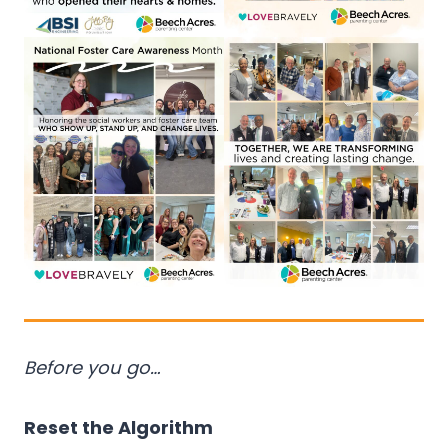
Before you go…
Reset the Algorithm