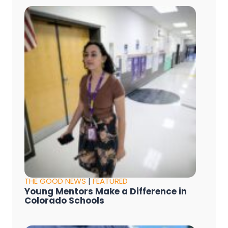
THE GOOD NEWS
|
FEATURED
Young Mentors Make a Difference in
Colorado Schools