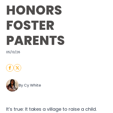
HONORS
FOSTER
PARENTS
05/13/26
By Cy White
It’s true: It takes a village to raise a child.