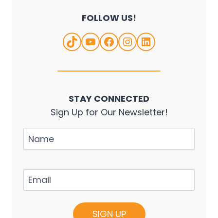
FOLLOW US!
TikTok
YouTube
Facebook
Instagram
LinkedIn
STAY CONNECTED
Sign Up for Our Newsletter!
Name
Email
(Required)