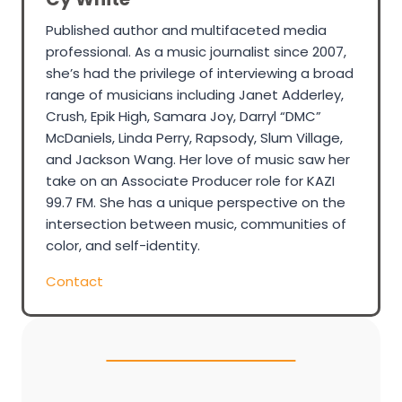
Published author and multifaceted media
professional. As a music journalist since 2007,
she’s had the privilege of interviewing a broad
range of musicians including Janet Adderley,
Crush, Epik High, Samara Joy, Darryl “DMC”
McDaniels, Linda Perry, Rapsody, Slum Village,
and Jackson Wang. Her love of music saw her
take on an Associate Producer role for KAZI
99.7 FM. She has a unique perspective on the
intersection between music, communities of
color, and self-identity.
Contact