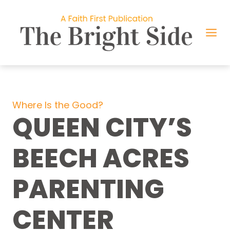
Skip
to
content
Where Is the Good?
QUEEN CITY’S
BEECH ACRES
PARENTING
CENTER