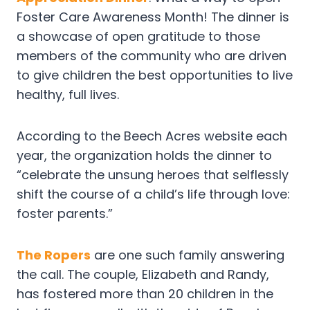
Foster Care Awareness Month! The dinner is
a showcase of open gratitude to those
members of the community who are driven
to give children the best opportunities to live
healthy, full lives.
According to the Beech Acres website each
year, the organization holds the dinner to
“celebrate the unsung heroes that selflessly
shift the course of a child’s life through love:
foster parents.”
The Ropers
are one such family answering
the call. The couple, Elizabeth and Randy,
has fostered more than 20 children in the