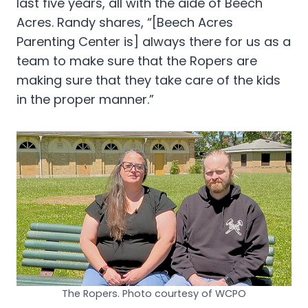
last five years, all with the aide of Beech
Acres. Randy shares, “[Beech Acres
Parenting Center is] always there for us as a
team to make sure that the Ropers are
making sure that they take care of the kids
in the proper manner.”
The Ropers. Photo courtesy of WCPO