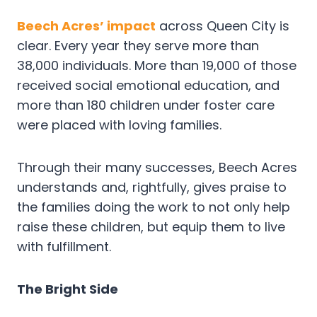
Beech Acres’ impact
across Queen City is
clear. Every year they serve more than
38,000 individuals. More than 19,000 of those
received social emotional education, and
more than 180 children under foster care
were placed with loving families.
Through their many successes, Beech Acres
understands and, rightfully, gives praise to
the families doing the work to not only help
raise these children, but equip them to live
with fulfillment.
The Bright Side