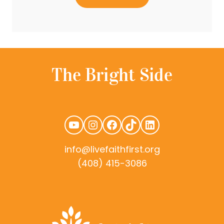
YouTube
Instagram
Facebook
TikTok
LinkedIn
info@livefaithfirst.org
(408) 415-3086
rudtek.com