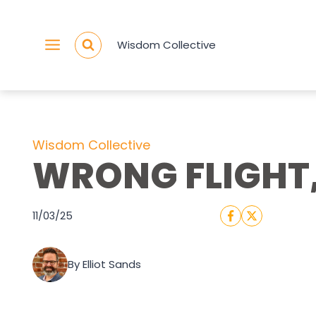
Skip
to
Wisdom Collective
content
Wisdom Collective
WRONG FLIGHT,
11/03/25
By Elliot Sands