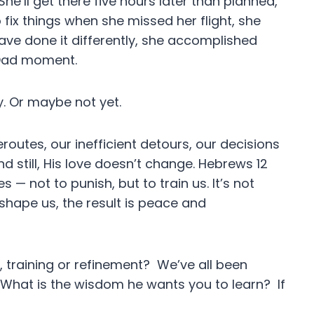
 She’ll get there five hours later than planned,
o fix things when she missed her flight, she
have done it differently, she accomplished
d Dad moment.
. Or maybe not yet.
routes, our inefficient detours, our decisions
d still, His love doesn’t change. Hebrews 12
 — not to punish, but to train us. It’s not
it shape us, the result is peace and
e, training or refinement? We’ve all been
What is the wisdom he wants you to learn? If