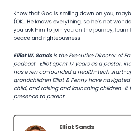
Know that God is smiling down on you, mayb
(OK… He knows everything, so he’s not wonde
you ask Him to join you on the journey, learn
peace and righteousness.
Elliot W. Sands
is the Executive Director of Fai
podcast. Elliot spent 17 years as a pastor, in
has even co-founded a health-tech start-up.
grandchildren Elliot & Penny have navigated 
child, and raising and launching children–it 
presence to parent.
Elliot Sands