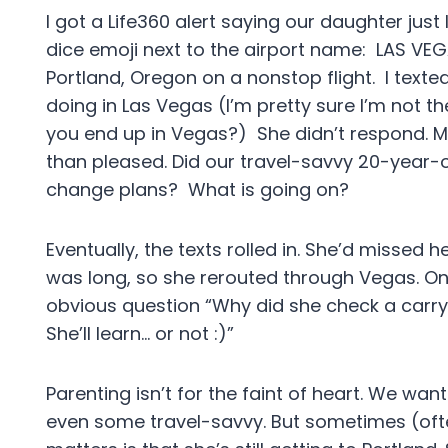
I got a Life360 alert saying our daughter just 
dice emoji next to the airport name: LAS VE
Portland, Oregon on a nonstop flight. I texte
doing in Las Vegas (I’m pretty sure I’m not th
you end up in Vegas?) She didn’t respond. My 
than pleased. Did our travel-savvy 20-year
change plans? What is going on?
Eventually, the texts rolled in. She’d missed h
was long, so she rerouted through Vegas. On
obvious question “Why did she check a carry
She’ll learn… or not :)”
Parenting isn’t for the faint of heart. We w
even some travel-savvy. But sometimes (oft