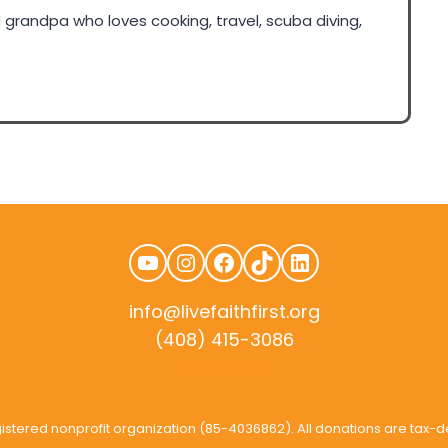
grandpa who loves cooking, travel, scuba diving,
YouTube
Instagram
Facebook
TikTok
LinkedIn
info@livefaithfirst.org
(408) 415-3086
rudtek.com
3 registered nonprofit organization (85-4036862). All donations are tax-