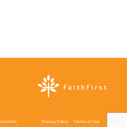
deductible.
Privacy Policy
Terms of Use