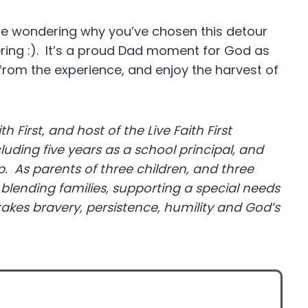
e wondering why you’ve chosen this detour
ring :). It’s a proud Dad moment for God as
 from the experience, and enjoy the harvest of
th First, and host of the Live Faith First
cluding five years as a school principal, and
 As parents of three children, and three
blending families, supporting a special needs
takes bravery, persistence, humility and God’s