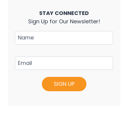
STAY CONNECTED
Sign Up for Our Newsletter!
Name
Email
(Required)