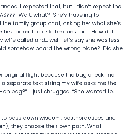
landed. I expected that, but I didn’t expect the
GAS??? Wait, what? She’s traveling to
d the family group chat, asking her what she’s
e first parent to ask the question…. How did
wife called and… well, let’s say she was less
-old somehow board the wrong plane? Did she
er original flight because the bag check line
 a separate text string my wife asks me the
-on bag?” I just shrugged. “She wanted to.
ant to pass down wisdom, best-practices and
en), they choose their own path. What