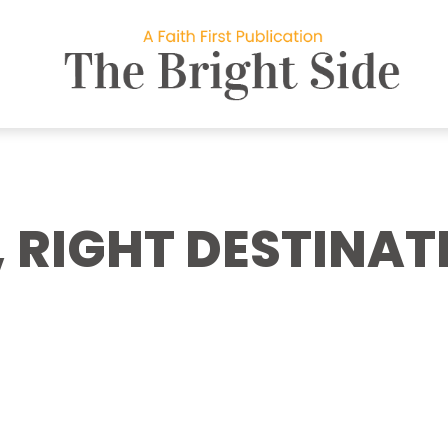
 RIGHT DESTINAT