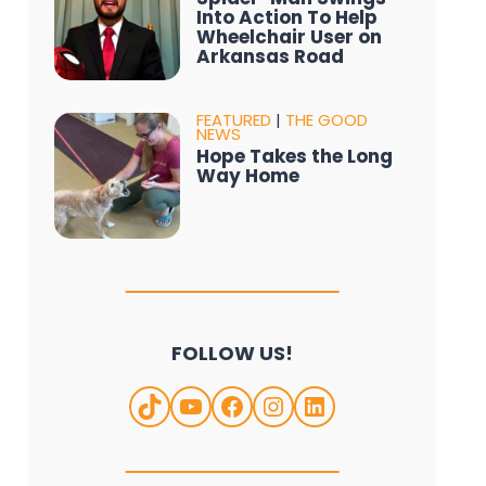
Into Action To Help
Wheelchair User on
Arkansas Road
FEATURED
|
THE GOOD
NEWS
Hope Takes the Long
Way Home
FOLLOW US!
TikTok
YouTube
Facebook
Instagram
LinkedIn