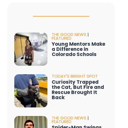
THE GOOD NEWS
|
FEATURED
Young Mentors Make
a Difference in
Colorado Schools
TODAY'S BRIGHT SPOT
Curiosity Trapped
the Cat, But Fire and
Rescue Brought It
Back
THE GOOD NEWS
|
FEATURED
Spider-Man Swings