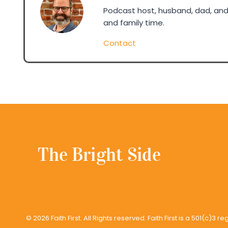
Podcast host, husband, dad, and 
and family time.
Contact
© 2026 Faith First. All Rights reserved. Faith First is a 501(c)