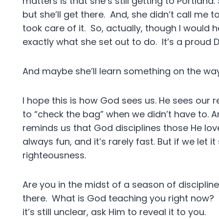
matters is that she’s still getting to Portland.
but she’ll get there. And, she didn’t call me t
took care of it. So, actually, though I would 
exactly what she set out to do. It’s a prou
And maybe she’ll learn something on the way
I hope this is how God sees us. He sees our re
to “check the bag” when we didn’t have to. An
reminds us that God disciplines those He loves
always fun, and it’s rarely fast. But if we let 
righteousness.
Are you in the midst of a season of disciplin
there. What is God teaching you right now? 
it’s still unclear, ask Him to reveal it to you.