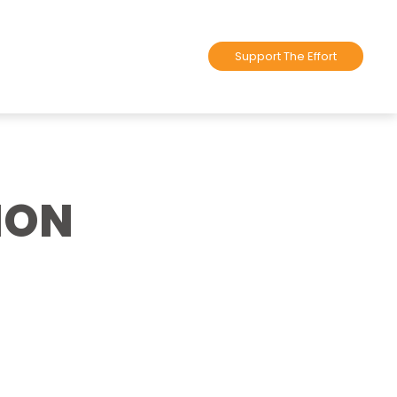
Support The Effort
ION