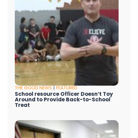
THE GOOD NEWS
|
FEATURED
School resource Officer Doesn’t Toy
Around to Provide Back-to-School
Treat