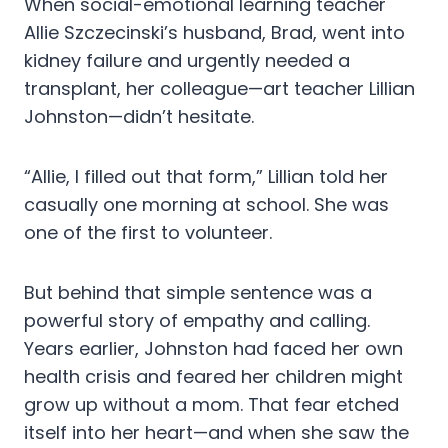
When social-emotional learning teacher
Allie Szczecinski’s husband, Brad, went into
kidney failure and urgently needed a
transplant, her colleague—art teacher Lillian
Johnston—didn’t hesitate.
“Allie, I filled out that form,” Lillian told her
casually one morning at school. She was
one of the first to volunteer.
But behind that simple sentence was a
powerful story of empathy and calling.
Years earlier, Johnston had faced her own
health crisis and feared her children might
grow up without a mom. That fear etched
itself into her heart—and when she saw the