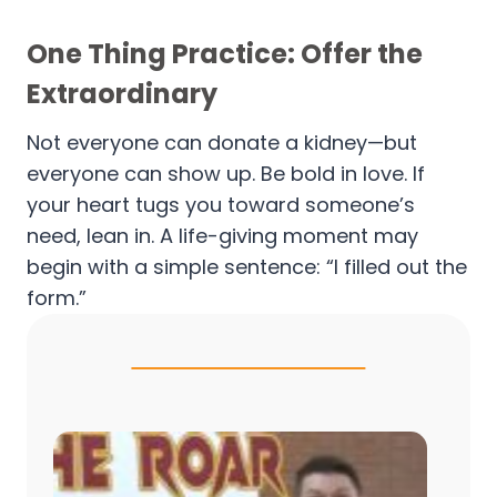
One Thing Practice: Offer the
Extraordinary
Not everyone can donate a kidney—but
everyone can show up. Be bold in love. If
your heart tugs you toward someone’s
need, lean in. A life-giving moment may
begin with a simple sentence: “I filled out the
form.”