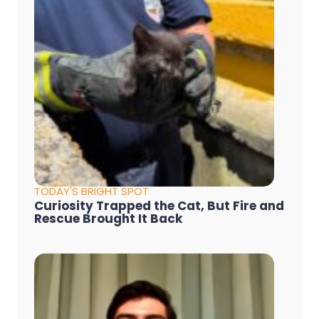
TODAY'S BRIGHT SPOT
Curiosity Trapped the Cat, But Fire and
Rescue Brought It Back