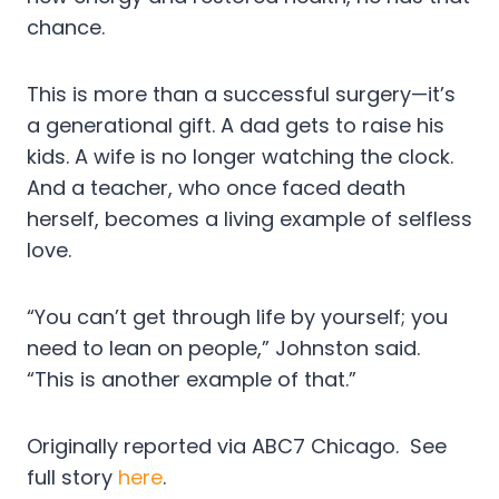
chance.
This is more than a successful surgery—it’s
a generational gift. A dad gets to raise his
kids. A wife is no longer watching the clock.
And a teacher, who once faced death
herself, becomes a living example of selfless
love.
“You can’t get through life by yourself; you
need to lean on people,” Johnston said.
“This is another example of that.”
Originally reported via ABC7 Chicago. See
full story
here
.