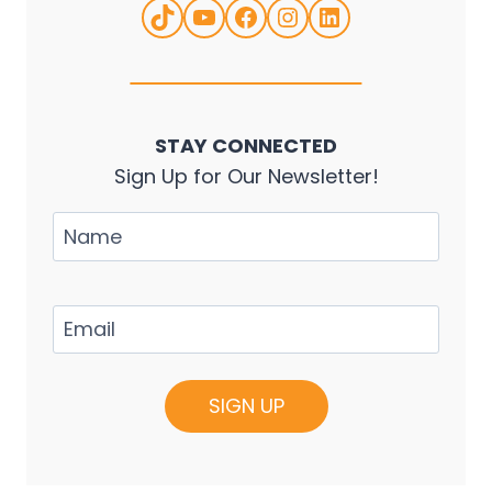
TikTok
YouTube
Facebook
Instagram
LinkedIn
STAY CONNECTED
Sign Up for Our Newsletter!
Name
Email
(Required)