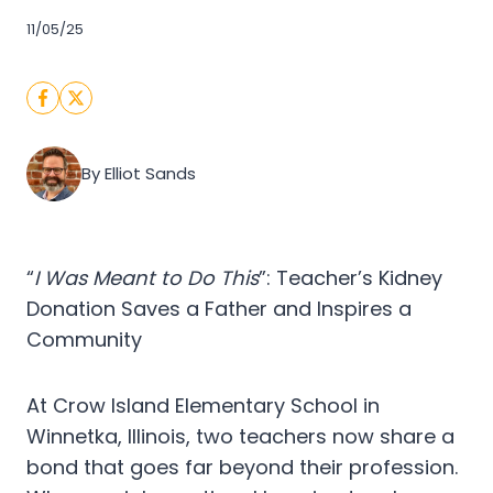
11/05/25
By Elliot Sands
“
I Was Meant to Do This
”: Teacher’s Kidney
Donation Saves a Father and Inspires a
Community
At Crow Island Elementary School in
Winnetka, Illinois, two teachers now share a
bond that goes far beyond their profession.