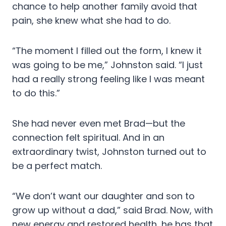
chance to help another family avoid that
pain, she knew what she had to do.
“The moment I filled out the form, I knew it
was going to be me,” Johnston said. “I just
had a really strong feeling like I was meant
to do this.”
She had never even met Brad—but the
connection felt spiritual. And in an
extraordinary twist, Johnston turned out to
be a perfect match.
“We don’t want our daughter and son to
grow up without a dad,” said Brad. Now, with
new energy and restored health, he has that