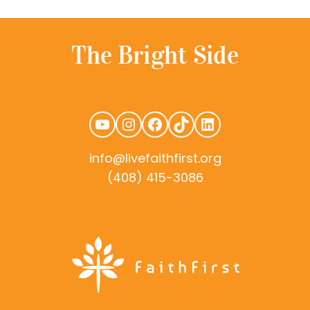
YouTube
Instagram
Facebook
TikTok
LinkedIn
info@livefaithfirst.org
(408) 415-3086
rudtek.com