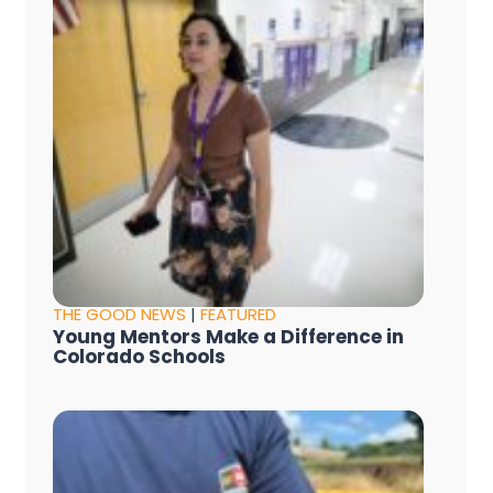
THE GOOD NEWS
|
FEATURED
Young Mentors Make a Difference in
Colorado Schools