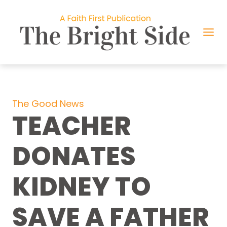
Skip
to
content
The Good News
TEACHER
DONATES
KIDNEY TO
SAVE A FATHER