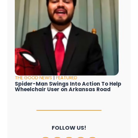
THE GOOD NEWS
|
FEATURED
Spider-Man Swings Into Action To Help
Wheelchair User on Arkansas Road
FOLLOW US!