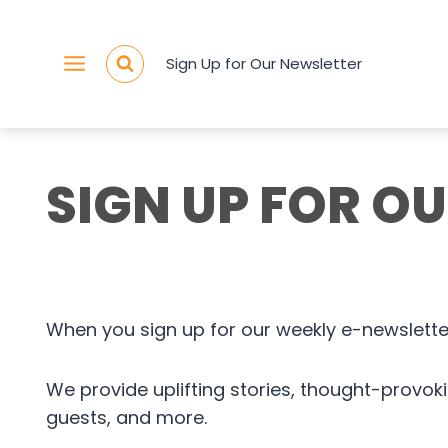
Skip
to
Sign Up for Our Newsletter
content
SIGN UP FOR O
When you sign up for our weekly e-newsletter
We provide uplifting stories, thought-provo
guests, and more.