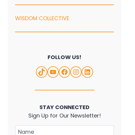
WISDOM COLLECTIVE
FOLLOW US!
TikTok
YouTube
Facebook
Instagram
LinkedIn
STAY CONNECTED
Sign Up for Our Newsletter!
Name