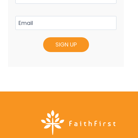
Email
(Required)