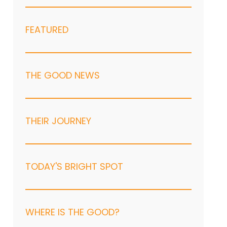
FEATURED
THE GOOD NEWS
THEIR JOURNEY
TODAY'S BRIGHT SPOT
WHERE IS THE GOOD?