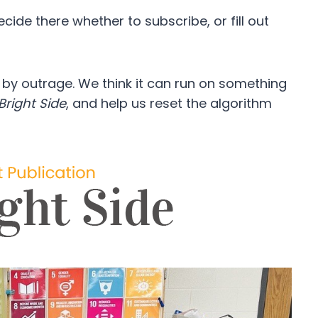
ide there whether to subscribe, or fill out
d by outrage. We think it can run on something
Bright Side
, and help us reset the algorithm