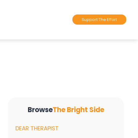
Support The Effort
Browse
The Bright Side
DEAR THERAPIST