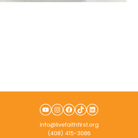
YouTube
Instagram
Facebook
TikTok
LinkedIn
info@livefaithfirst.org
(408) 415-3086