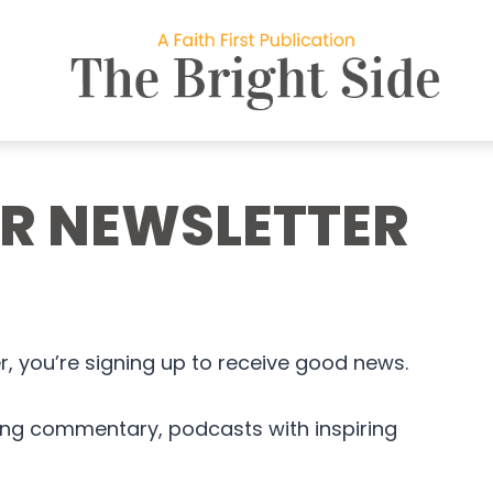
UR NEWSLETTER
, you’re signing up to receive good news.
king commentary, podcasts with inspiring