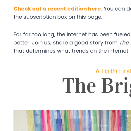
Check out a recent edition here.
You can dec
the subscription box on this page.
For far too long, the internet has been fuele
better. Join us, share a good story from
The 
that determines what trends on the internet.