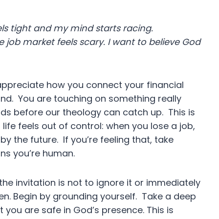
s tight and my mind starts racing.
 job market feels scary. I want to believe God
 appreciate how you connect your financial
ind. You are touching on something really
s before our theology can catch up. This is
ife feels out of control: when you lose a job,
by the future. If you’re feeling that, take
eans you’re human.
he invitation is not to ignore it or immediately
sten. Begin by grounding yourself. Take a deep
 you are safe in God’s presence. This is