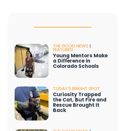
THE GOOD NEWS
|
FEATURED
Young Mentors Make
a Difference in
Colorado Schools
TODAY'S BRIGHT SPOT
Curiosity Trapped
the Cat, But Fire and
Rescue Brought It
Back