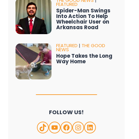
THE GOOD NEWS
|
FEATURED
Spider-Man Swings
Into Action To Help
Wheelchair User on
Arkansas Road
FEATURED
|
THE GOOD
NEWS
Hope Takes the Long
Way Home
FOLLOW US!
TikTok
YouTube
Facebook
Instagram
LinkedIn