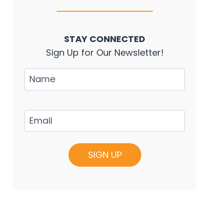
STAY CONNECTED
Sign Up for Our Newsletter!
Name
Email
(Required)