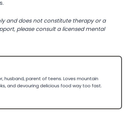
s.
ly and does not constitute therapy or a
upport, please consult a licensed mental
ner, husband, parent of teens. Loves mountain
ks, and devouring delicious food way too fast.