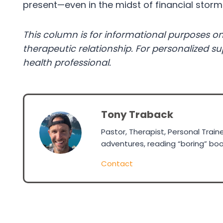
present—even in the midst of financial storm
This column is for informational purposes on
therapeutic relationship. For personalized s
health professional.
Tony Traback
Pastor, Therapist, Personal Trai
adventures, reading “boring” boo
Contact