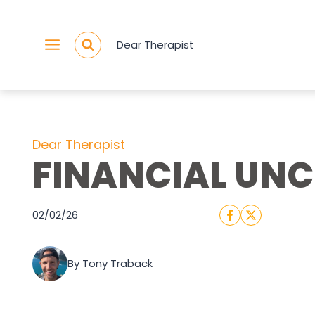
Skip
to
Dear Therapist
content
Dear Therapist
FINANCIAL UN
02/02/26
By Tony Traback