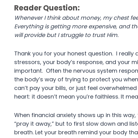
Reader Question:
Whenever I think about money, my chest feel
Everything is getting more expensive, and the
will provide but I struggle to trust Him.
Thank you for your honest question. I really
stressors, your body’s response, and your m
important. Often the nervous system respond
the body’s way of trying to protect you when l
can’t pay your bills, or just feel overwhelmed 
heart: it doesn’t mean you’re faithless. It m
When financial anxiety shows up in this way, t
“pray it away,” but to first slow down and li
breath. Let your breath remind your body that