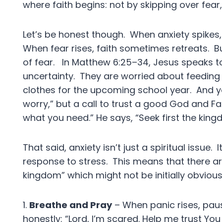
where faith begins: not by skipping over fear,
Let’s be honest though. When anxiety spikes, 
When fear rises, faith sometimes retreats. Bu
of fear. In Matthew 6:25–34, Jesus speaks to 
uncertainty. They are worried about feeding t
clothes for the upcoming school year. And yet
worry,” but a call to trust a good God and F
what you need.” He says, “Seek first the kingd
That said, anxiety isn’t just a spiritual issue.
response to stress. This means that there are
kingdom” which might not be initially obviou
1.
Breathe and Pray
– When panic rises, paus
honestly: “Lord, I’m scared. Help me trust You