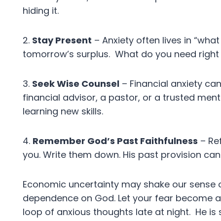
hiding it.
2.
Stay Present
– Anxiety often lives in “wha
tomorrow’s surplus. What do you need righ
3.
Seek Wise Counsel
– Financial anxiety can
financial advisor, a pastor, or a trusted men
learning new skills.
4.
Remember God’s Past Faithfulness
– Re
you. Write them down. His past provision can 
Economic uncertainty may shake our sense of
dependence on God. Let your fear become a 
loop of anxious thoughts late at night. He is 