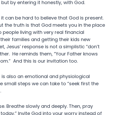
 but by entering it honestly, with God.
it can be hard to believe that God is present.
t the truth is that God meets you in the place
people living with very real financial
heir families and getting their kids new
, Jesus’ response is not a simplistic “don’t
ather. He reminds them, “Your Father knows
om.” And this is our invitation too.
 It is also an emotional and physiological
 small steps we can take to “seek first the
s.
e. Breathe slowly and deeply. Then, pray
 today.” Invite God into your worry instead of