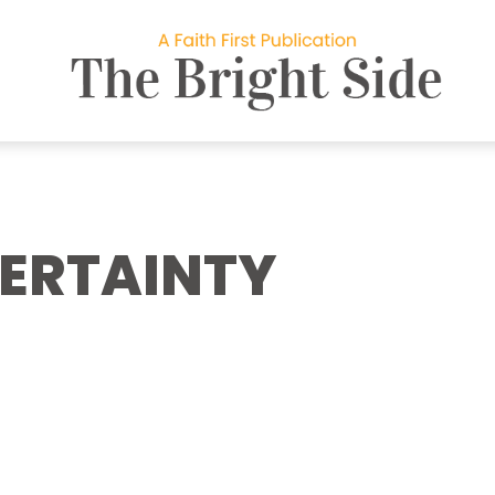
CERTAINTY