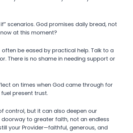
t if” scenarios. God promises daily bread, not
t now at this moment?
 often be eased by practical help. Talk to a
tor. There is no shame in needing support or
flect on times when God came through for
fuel present trust.
 control, but it can also deepen our
doorway to greater faith, not an endless
still your Provider—faithful, generous, and