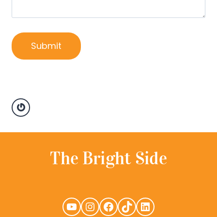
Gravatar
YouTube
Instagram
Facebook
TikTok
LinkedIn