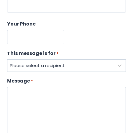
Your Phone
This message is for
*
Message
*