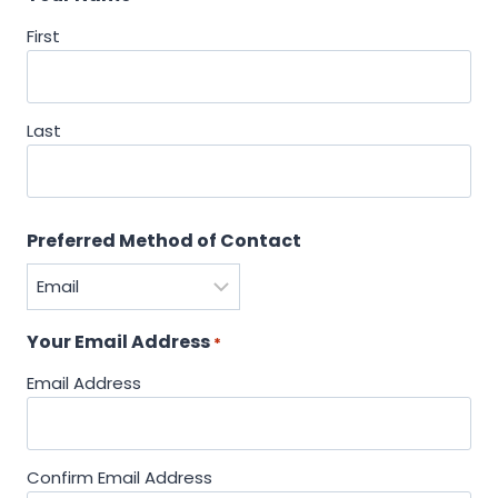
First
Last
Preferred Method of Contact
Your Email Address
*
Email Address
Confirm Email Address