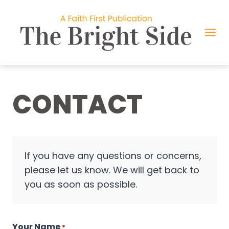
Skip
to
content
CONTACT
If you have any questions or concerns,
please let us know. We will get back to
you as soon as possible.
Your Name
*